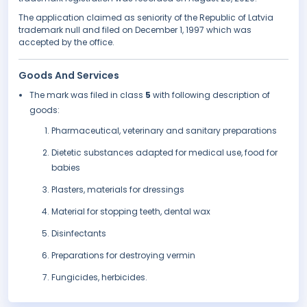
The application claimed as seniority of the Republic of Latvia
trademark null and filed on December 1, 1997 which was
accepted by the office.
Goods And Services
The mark was filed in class
5
with following description of
goods:
Pharmaceutical, veterinary and sanitary preparations
Dietetic substances adapted for medical use, food for
babies
Plasters, materials for dressings
Material for stopping teeth, dental wax
Disinfectants
Preparations for destroying vermin
Fungicides, herbicides.