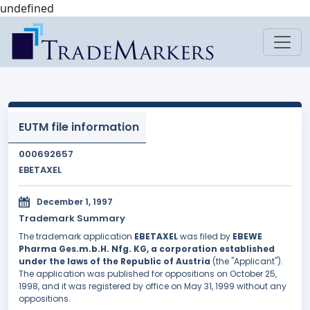
undefined
EUTM file information
000692657
EBETAXEL
December 1, 1997
Trademark Summary
The trademark application
EBETAXEL
was filed by
EBEWE
Pharma Ges.m.b.H. Nfg. KG, a corporation established
under the laws of the Republic of Austria
(the "Applicant").
The application was published for oppositions on October 25,
1998, and it was registered by office on May 31, 1999 without any
oppositions.