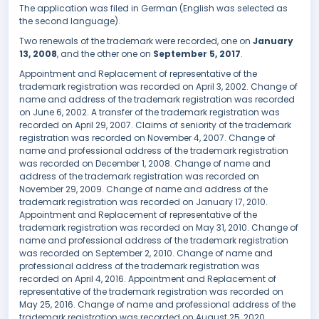
The application was filed in German (English was selected as
the second language).
Two renewals of the trademark were recorded, one on
January
13, 2008
, and the other one on
September 5, 2017
.
Appointment and Replacement of representative of the
trademark registration was recorded on April 3, 2002. Change of
name and address of the trademark registration was recorded
on June 6, 2002. A transfer of the trademark registration was
recorded on April 29, 2007. Claims of seniority of the trademark
registration was recorded on November 4, 2007. Change of
name and professional address of the trademark registration
was recorded on December 1, 2008. Change of name and
address of the trademark registration was recorded on
November 29, 2009. Change of name and address of the
trademark registration was recorded on January 17, 2010.
Appointment and Replacement of representative of the
trademark registration was recorded on May 31, 2010. Change of
name and professional address of the trademark registration
was recorded on September 2, 2010. Change of name and
professional address of the trademark registration was
recorded on April 4, 2016. Appointment and Replacement of
representative of the trademark registration was recorded on
May 25, 2016. Change of name and professional address of the
trademark registration was recorded on August 25, 2020.