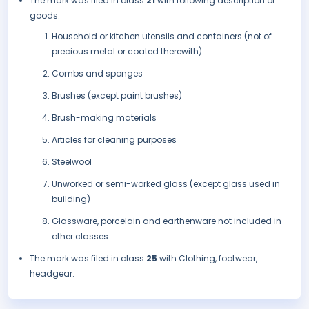
The mark was filed in class
21
with following description of
goods:
Household or kitchen utensils and containers (not of
precious metal or coated therewith)
Combs and sponges
Brushes (except paint brushes)
Brush-making materials
Articles for cleaning purposes
Steelwool
Unworked or semi-worked glass (except glass used in
building)
Glassware, porcelain and earthenware not included in
other classes.
The mark was filed in class
25
with Clothing, footwear,
headgear.