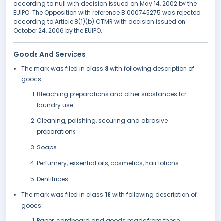
according to null with decision issued on May 14, 2002 by the
EUIPO. The Opposition with reference B 000745275 was rejected
according to Article 8(1)(b) CTMR with decision issued on
October 24, 2006 by the EUIPO.
Goods And Services
The mark was filed in class
3
with following description of
goods:
Bleaching preparations and other substances for
laundry use
Cleaning, polishing, scouring and abrasive
preparations
Soaps
Perfumery, essential oils, cosmetics, hair lotions
Dentifrices.
The mark was filed in class
16
with following description of
goods:
Paper, cardboard and goods made from these