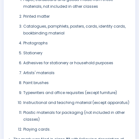
materials, not included in other classes
Printed matter
Catalogues, pamphlets, posters, cards, identity cards,
bookbinding material
Photographs
Stationery
Adhesives for stationery or household purposes
Artists' materials
Paint brushes
Typewriters and office requisites (except furniture)
Instructional and teaching material (except apparatus)
Plastic materials for packaging (not included in other
classes)
Playing cards.