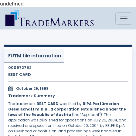
undefined
EUTM file information
000972752
BEST CARD
October 29, 1998
Trademark Summary
The trademark
BEST CARD
was filed by
BIPA Parfümerien
Gesellschaft m.b.H., a corporation established under the
laws of the Republic of Austria
(the "Applicant"). The
application was published for oppositions on July 25, 2004, and
received one opposition filed on October 20, 2004 by BELFE S.p.A.
on Likelihood of confusion. and proceedings were handled in