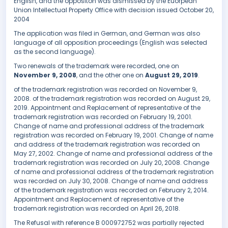
English, and the oppositon was dismissed by the Euorpean
Union Intellectual Property Office with decision issued October 20,
2004
The application was filed in German, and German was also
language of all opposition proceedings (English was selected
as the second language).
Two renewals of the trademark were recorded, one on
November 9, 2008
, and the other one on
August 29, 2019
.
of the trademark registration was recorded on November 9,
2008. of the trademark registration was recorded on August 29,
2019. Appointment and Replacement of representative of the
trademark registration was recorded on February 19, 2001.
Change of name and professional address of the trademark
registration was recorded on February 19, 2001. Change of name
and address of the trademark registration was recorded on
May 27, 2002. Change of name and professional address of the
trademark registration was recorded on July 20, 2008. Change
of name and professional address of the trademark registration
was recorded on July 30, 2008. Change of name and address
of the trademark registration was recorded on February 2, 2014.
Appointment and Replacement of representative of the
trademark registration was recorded on April 26, 2018.
The Refusal with reference B 000972752 was partially rejected