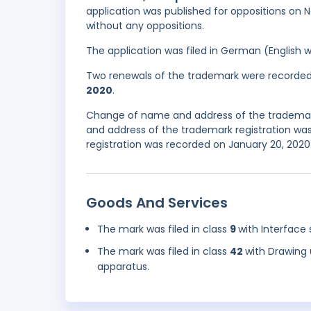
application was published for oppositions on N
without any oppositions.
The application was filed in German (English 
Two renewals of the trademark were recorde
2020
.
Change of name and address of the trademar
and address of the trademark registration was
registration was recorded on January 20, 2020
Goods And Services
The mark was filed in class
9
with Interface 
The mark was filed in class
42
with Drawing 
apparatus.