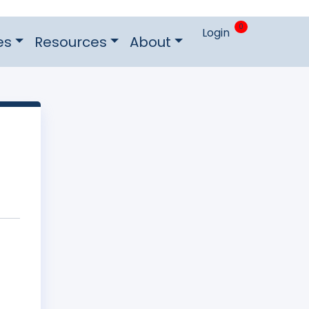
0
Login
es
Resources
About