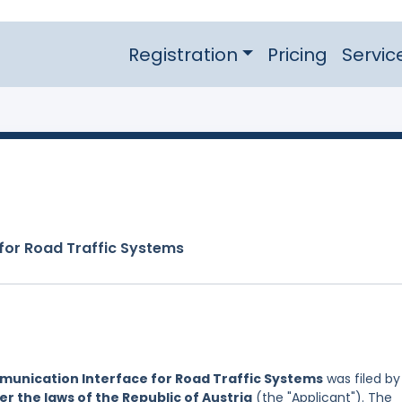
Registration
Pricing
Servic
for Road Traffic Systems
unication Interface for Road Traffic Systems
was filed by
r the laws of the Republic of Austria
(the "Applicant"). The