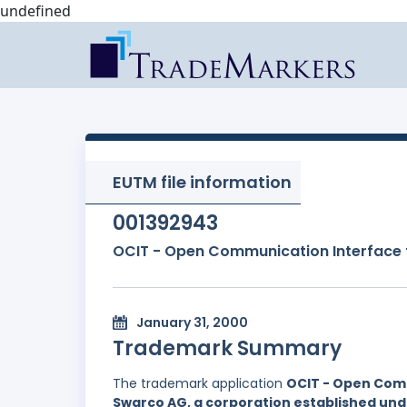
undefined
EUTM file information
001392943
OCIT - Open Communication Interface 
January 31, 2000
Trademark Summary
The trademark application
OCIT - Open Comm
Swarco AG, a corporation established unde