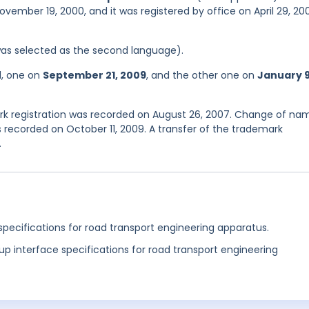
ovember 19, 2000, and it was registered by office on April 29, 20
was selected as the second language).
d, one on
September 21, 2009
, and the other one on
January 9
k registration was recorded on August 26, 2007. Change of na
 recorded on October 11, 2009. A transfer of the trademark
.
specifications for road transport engineering apparatus.
up interface specifications for road transport engineering