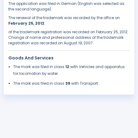
The application was filed in German (English was selected as
the second language).
The renewal of the trademark was recorded by the office on
February 25, 2012
.
of the trademark registration was recorded on February 25, 2012.
Change of name and professional address of the trademark
registration was recorded on August 19, 2007.
Goods And Services
The mark was filed in class
12
with Vehicles and apparatus
for locomotion by water..
The mark was filed in class
39
with Transport.