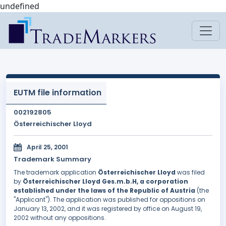
undefined
EUTM file information
002192805
Österreichischer Lloyd
April 25, 2001
Trademark Summary
The trademark application
Österreichischer Lloyd
was filed
by
Österreichischer Lloyd Ges.m.b.H, a corporation
established under the laws of the Republic of Austria
(the
"Applicant"). The application was published for oppositions on
January 13, 2002, and it was registered by office on August 19,
2002 without any oppositions.