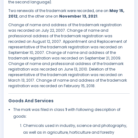
the second language).
Two renewals of the trademark were recorded, one on
May 15,
2012
, and the other one on
November 13, 2021
.
Change of name and address of the trademark registration
was recorded on July 22, 2007. Change of name and
professional address of the trademark registration was
recorded on August 12, 2007. Appointment and Replacement of
representative of the trademark registration was recorded on
September 10, 2007. Change of name and address of the
trademark registration was recorded on September 21, 2009.
Change of name and professional address of the trademark
registration was recorded on June 13, 2010. Deletion of the
representative of the trademark registration was recorded on
March 13, 2017. Change of name and address of the trademark
registration was recorded on February 15, 2018.
Goods And Services
The mark was filed in class
1
with following description of
goods:
Chemicals used in industry, science and photography,
as well as in agriculture, horticulture and forestry