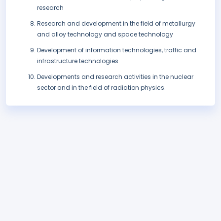
research
Research and development in the field of metallurgy
and alloy technology and space technology
Development of information technologies, traffic and
infrastructure technologies
Developments and research activities in the nuclear
sector and in the field of radiation physics.