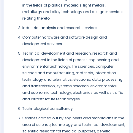
in the fields of plastics, materials, light metals,
metallurgy and alloy technology and designer services
relating thereto
Industrial analysis and research services
Computer hardware and software design and
development services
Technical development and research, research and
development in the fields of process engineering and
environmental technology, life sciences, computer
science and manufacturing, materials, information
technology and telematics, electronic data processing
and transmission, systems research, environmental
and economic technology, electronics as well as traffic
and infrastructure technologies
Technological consultancy
Services carried out by engineers and technicians in the
area of science, technology and technical development,
scientific research for medical purposes, genetic