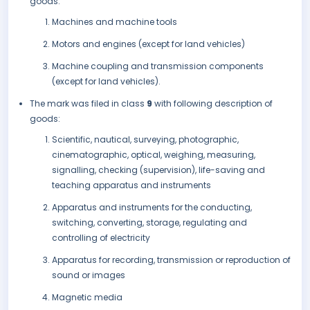
goods:
Machines and machine tools
Motors and engines (except for land vehicles)
Machine coupling and transmission components
(except for land vehicles).
The mark was filed in class
9
with following description of
goods:
Scientific, nautical, surveying, photographic,
cinematographic, optical, weighing, measuring,
signalling, checking (supervision), life-saving and
teaching apparatus and instruments
Apparatus and instruments for the conducting,
switching, converting, storage, regulating and
controlling of electricity
Apparatus for recording, transmission or reproduction of
sound or images
Magnetic media