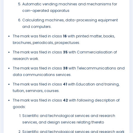
Automatic vending machines and mechanisms for
coin-operated apparatus
Calculating machines, data-processing equipment
and computers.
The mark was filed in class
16
with printed matter, books,
brochures, periodicals, prospectuses.
The mark was filed in class
35
with Commercialisation of
research work.
The mark was filed in class
38
with Telecommunications and
data communications services.
The mark was filed in class
41
with Education and training,
tuition, seminars, courses.
The mark was filed in class
42
with following description of
goods:
Scientific and technological services and research
services, and design services relating thereto
Scientific and technological services and research work