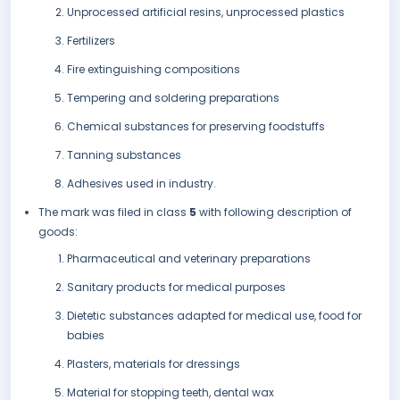
Unprocessed artificial resins, unprocessed plastics
Fertilizers
Fire extinguishing compositions
Tempering and soldering preparations
Chemical substances for preserving foodstuffs
Tanning substances
Adhesives used in industry.
The mark was filed in class
5
with following description of
goods:
Pharmaceutical and veterinary preparations
Sanitary products for medical purposes
Dietetic substances adapted for medical use, food for
babies
Plasters, materials for dressings
Material for stopping teeth, dental wax