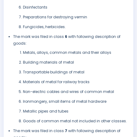
Disinfectants
Preparations for destroying vermin
Fungicides, herbicides.
The mark was filed in class
6
with following description of
goods:
Metals, alloys, common metals and their alloys
Building materials of metal
Transportable buildings of metal
Materials of metal for railway tracks
Non-electric cables and wires of common metal
Ironmongery, small items of metal hardware
Metallic pipes and tubes
Goods of common metal not included in other classes.
The mark was filed in class
7
with following description of