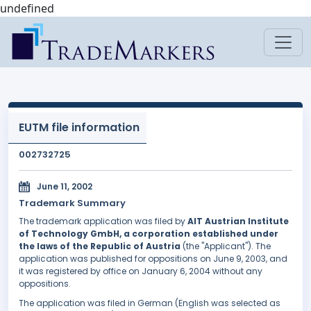
undefined
EUTM file information
002732725
June 11, 2002
Trademark Summary
The trademark application was filed by
AIT Austrian Institute
of Technology GmbH, a corporation established under
the laws of the Republic of Austria
(the "Applicant"). The
application was published for oppositions on June 9, 2003, and
it was registered by office on January 6, 2004 without any
oppositions.
The application was filed in German (English was selected as