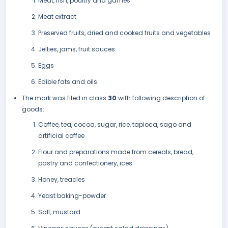
Meat, fish, poultry and games
Meat extract
Preserved fruits, dried and cooked fruits and vegetables
Jellies, jams, fruit sauces
Eggs
Edible fats and oils.
The mark was filed in class
30
with following description of
goods:
Coffee, tea, cocoa, sugar, rice, tapioca, sago and
artificial coffee
Flour and preparations made from cereals, bread,
pastry and confectionery, ices
Honey, treacles
Yeast baking-powder
Salt, mustard