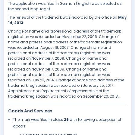
The application was filed in German (English was selected as
the second language).
The renewal of the trademark was recorded by the office on
May
14, 2013
.
Change of name and professional address of the trademark
registration was recorded on November 22, 2006. Change of
name and professional address of the trademark registration
was recorded on August 19, 2007. Change of name and
professional address of the trademark registration was
recorded on November 7, 2009. Change of name and
professional address of the trademark registration was
recorded on November 7, 2009. Change of name and
professional address of the trademark registration was
recorded on July 23, 2014. Change of name and address of the
trademark registration was recorded on January 25, 2017.
Appointment and Replacement of representative of the
trademark registration was recorded on September 20, 2018.
Goods And Services
The mark was filed in class
29
with following description of
goods: