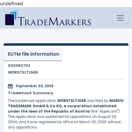
undefined
EUTM file information
003382702
WÜRSTELTIGER
September 30, 2003
Trademark Summary
The trademark application
WÜRSTELTIGER
was filed by
MARESI
TRADEMARK GmbH & Co KG, a corporation established
under the laws of the Republic of Austria
(the "Applicant").
The application was published for oppositions on August 29,
2004, and it was registered by office on March 30, 2005 without
any oppositions.