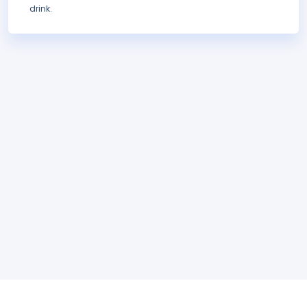
drink.