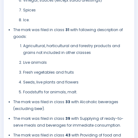
Vinegar, sauces (except salad dressings)
Spices
Ice.
The mark was filed in class
31
with following description of
goods:
Agricultural, horticultural and forestry products and
grains not included in other classes
Live animals
Fresh vegetables and fruits
Seeds, live plants and flowers
Foodstuffs for animals, malt.
The mark was filed in class
33
with Alcoholic beverages
(excluding beer).
The mark was filed in class
39
with Supplying of ready-to-
serve meals and beverages for immediate consumption.
The mark was filed in class
43
with Providing of food and