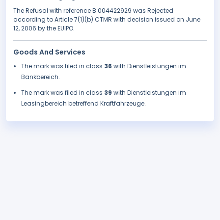
The Refusal with reference B 004422929 was Rejected
according to Article 7(1)(b) CTMR with decision issued on June
12, 2006 by the EUIPO.
Goods And Services
The mark was filed in class
36
with Dienstleistungen im
Bankbereich.
The mark was filed in class
39
with Dienstleistungen im
Leasingbereich betreffend Kraftfahrzeuge.