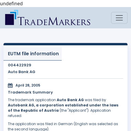
undefined
EUTM file information
004422929
Auto Bank AG
April 28, 2005
Trademark Summary
The trademark application
Auto Bank AG
was filed by
Autobank AG, a corporation established under the laws
of the Republic of Austria
(the "Applicant"). Application
refused.
The application was filed in German (English was selected as
the second language).