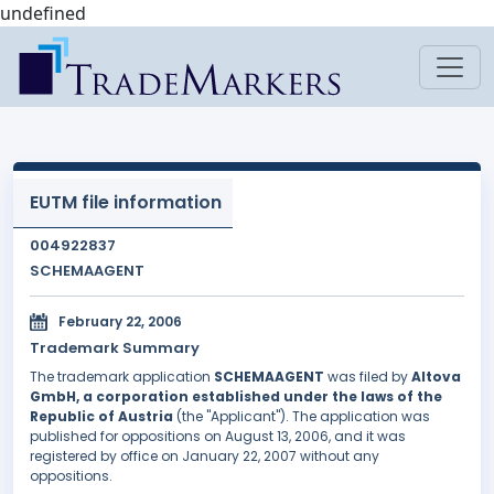
undefined
EUTM file information
004922837
SCHEMAAGENT
February 22, 2006
Trademark Summary
The trademark application
SCHEMAAGENT
was filed by
Altova
GmbH, a corporation established under the laws of the
Republic of Austria
(the "Applicant"). The application was
published for oppositions on August 13, 2006, and it was
registered by office on January 22, 2007 without any
oppositions.