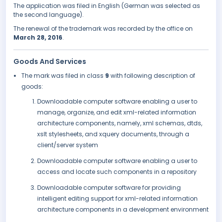
The application was filed in English (German was selected as
the second language).
The renewal of the trademark was recorded by the office on
March 28, 2016
.
Goods And Services
The mark was filed in class
9
with following description of
goods:
Downloadable computer software enabling a user to
manage, organize, and edit xml-related information
architecture components, namely, xml schemas, dtds,
xslt stylesheets, and xquery documents, through a
client/server system
Downloadable computer software enabling a user to
access and locate such components in a repository
Downloadable computer software for providing
intelligent editing support for xml-related information
architecture components in a development environment