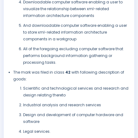
Downloadable computer software enabling a user to
visualize the relationship between xml-related
information architecture components
And downloadable computer software enabling a user
to store xml-related information architecture
components in a workgroup
All of the foregoing excluding computer software that
performs background information gathering or
processing tasks.
The mark was filed in class
42
with following description of
goods:
Scientific and technological services and research and
design relating thereto
Industrial analysis and research services
Design and development of computer hardware and
software
Legal services.