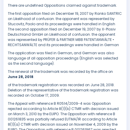
There are undefined Oppositions claimed against trademark.
The first opposition filed on December 19, 2007 by Ranko SANTRIC
on Likelihood of confusion. the opponent was represented by
Stucovitz, Paolo and its proceedings were handled in English
The second opposition filed on December 19, 2007 by X-Plosiv
Deutschland GmbH on Likelihood of confusion. the opponent
was represented by PRÜFER & PARTNER MBB PATENTANWÄLTE •
RECHTSANWÄLTE and its proceedings were handled in German
The application was filed in German, and German was also
language of all opposition proceedings (English was selected
as the second language).
The renewal of the trademark was recorded by the office on
June 28, 2018
.
of the trademark registration was recorded on June 28, 2018.
Deletion of the representative of the trademark registration was
recorded on October 17, 2009.
The Appeal with reference B R0514/2009-4 was Opposition
rejected according to Article 8(1)(b) CTMR with decision issued
on March 3, 2010 by the EUIPO. The Opposition with reference B
001261835 was partially refused EUTMA/IR according to Article
8(1)(a) CTMR with decision issued on November 4, 2009 by the
EUIPO. The Opposition with reference B 001261967 was rejected