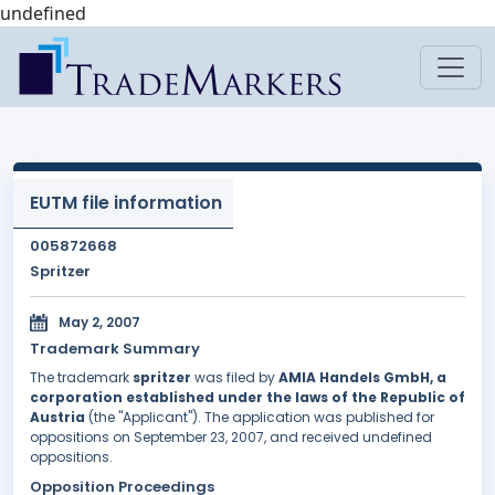
undefined
EUTM file information
005872668
Spritzer
May 2, 2007
Trademark Summary
The trademark
spritzer
was filed by
AMIA Handels GmbH, a
corporation established under the laws of the Republic of
Austria
(the "Applicant"). The application was published for
oppositions on September 23, 2007, and received undefined
oppositions.
Opposition Proceedings