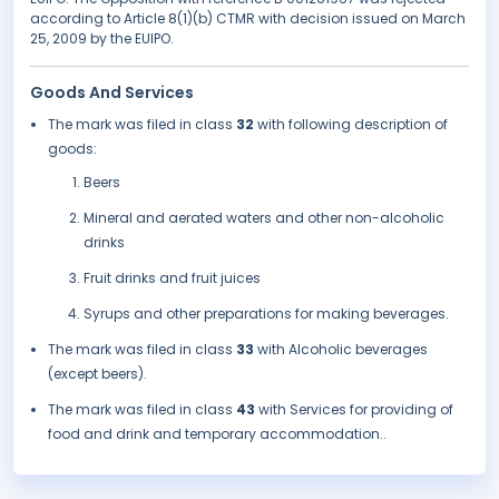
according to Article 8(1)(b) CTMR with decision issued on March
25, 2009 by the EUIPO.
Goods And Services
The mark was filed in class
32
with following description of
goods:
Beers
Mineral and aerated waters and other non-alcoholic
drinks
Fruit drinks and fruit juices
Syrups and other preparations for making beverages.
The mark was filed in class
33
with Alcoholic beverages
(except beers).
The mark was filed in class
43
with Services for providing of
food and drink and temporary accommodation..