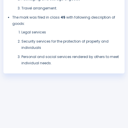
Travel arrangement.
The mark was filed in class
45
with following description of
goods:
Legal services
Security services for the protection of property and
individuals
Personal and social services rendered by others to meet
individual needs.