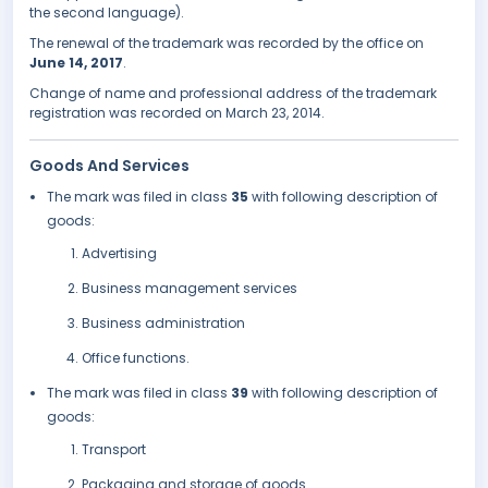
the second language).
The renewal of the trademark was recorded by the office on
June 14, 2017
.
Change of name and professional address of the trademark
registration was recorded on March 23, 2014.
Goods And Services
The mark was filed in class
35
with following description of
goods:
Advertising
Business management services
Business administration
Office functions.
The mark was filed in class
39
with following description of
goods:
Transport
Packaging and storage of goods