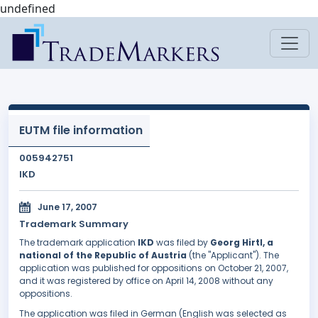
undefined
EUTM file information
005942751
IKD
June 17, 2007
Trademark Summary
The trademark application
IKD
was filed by
Georg Hirtl, a
national of the Republic of Austria
(the "Applicant"). The
application was published for oppositions on October 21, 2007,
and it was registered by office on April 14, 2008 without any
oppositions.
The application was filed in German (English was selected as