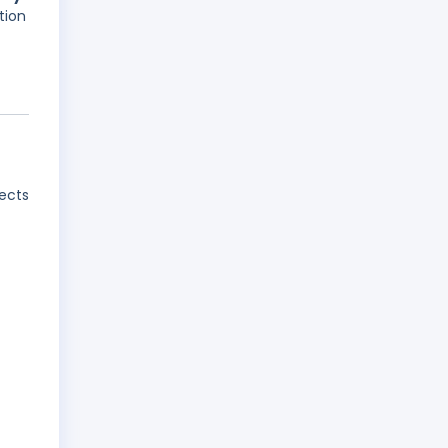
tion
jects