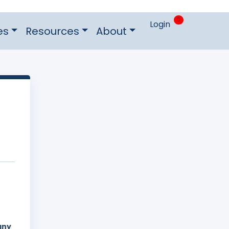
0
Login
es
Resources
About
e
any