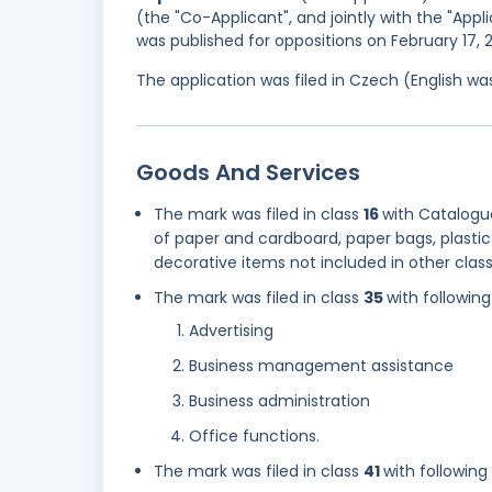
(the "Co-Applicant", and jointly with the "Appl
was published for oppositions on February 17,
The application was filed in Czech (English w
Goods And Services
The mark was filed in class
16
with Catalogue
of paper and cardboard, paper bags, plastic b
decorative items not included in other clas
The mark was filed in class
35
with following
Advertising
Business management assistance
Business administration
Office functions.
The mark was filed in class
41
with following