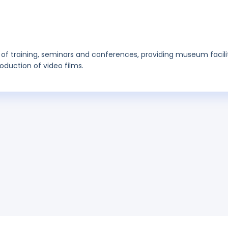
ing of training, seminars and conferences, providing museum facilit
oduction of video films.