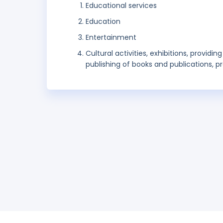
Educational services
Education
Entertainment
Cultural activities, exhibitions, provid
publishing of books and publications, pr