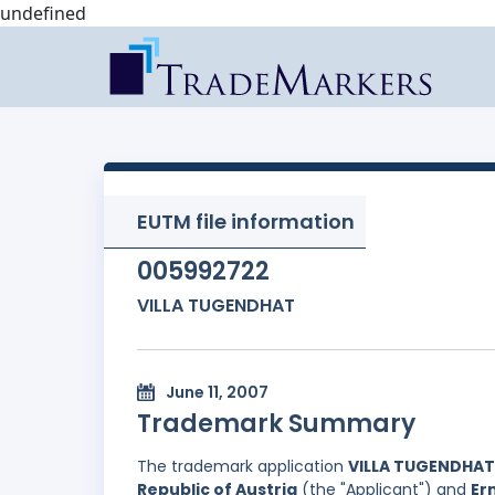
undefined
EUTM file information
005992722
VILLA TUGENDHAT
June 11, 2007
Trademark Summary
The trademark application
VILLA TUGENDHAT
Republic of Austria
(the "Applicant") and
Er