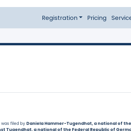
Registration
Pricing
Servic
was filed by
Daniela Hammer-Tugendhat, a national of th
nst Tugendhat, a national of the Federal Republic of Germ