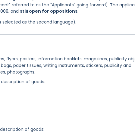
icant" referred to as the "Applicants" going forward). The applica
 2008, and
still open for oppositions
.
as selected as the second language).
s, flyers, posters, information booklets, magazines, publicity ob
ags, paper tissues, writing instruments, stickers, publicity and
ses, photographs.
 description of goods:
 description of goods: