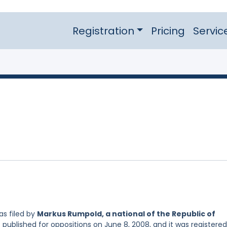
Registration
Pricing
Servic
s filed by
Markus Rumpold, a national of the Republic of
 published for oppositions on June 8, 2008, and it was registere