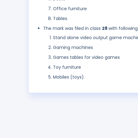
Office furniture
Tables.
The mark was filed in class
28
with following
Stand alone video output game machi
Gaming machines
Games tables for video games
Toy furniture
Mobiles (toys).