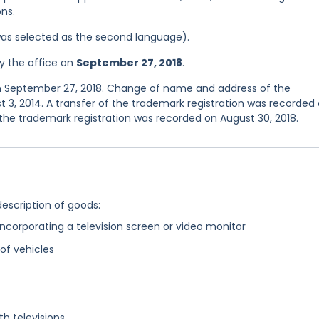
ns.
was selected as the second language).
y the office on
September 27, 2018
.
on September 27, 2018. Change of name and address of the
 3, 2014. A transfer of the trademark registration was recorded
 the trademark registration was recorded on August 30, 2018.
description of goods:
corporating a television screen or video monitor
 of vehicles
h televisions