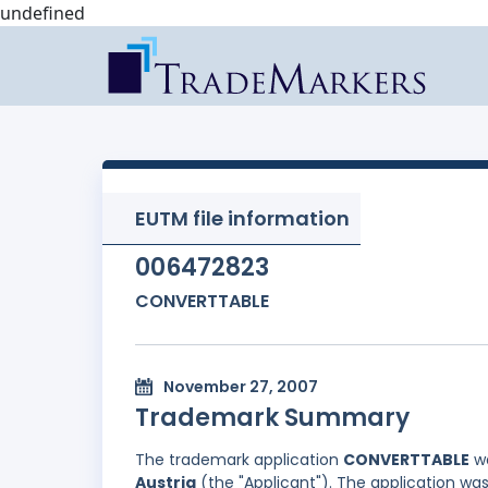
undefined
EUTM file information
006472823
CONVERTTABLE
November 27, 2007
Trademark Summary
The trademark application
CONVERTTABLE
wa
Austria
(the "Applicant"). The application was