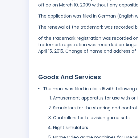
office on March 10, 2009 without any oppositio
The application was filed in German (English 
The renewal of the trademark was recorded b
of the trademark registration was recorded 
trademark registration was recorded on August
April 15, 2015. Change of name and address of
Goods And Services
The mark was filed in class
9
with following 
Amusement apparatus for use with or in
Simulators for the steering and control
Controllers for television game sets
Flight simulators
Home video game machines for use wit