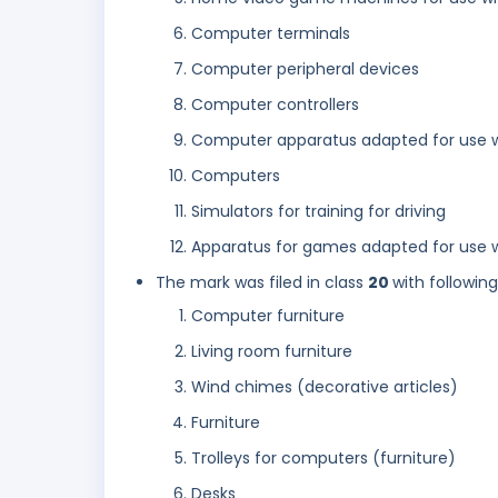
Computer terminals
Computer peripheral devices
Computer controllers
Computer apparatus adapted for use wit
Computers
Simulators for training for driving
Apparatus for games adapted for use w
The mark was filed in class
20
with followin
Computer furniture
Living room furniture
Wind chimes (decorative articles)
Furniture
Trolleys for computers (furniture)
Desks