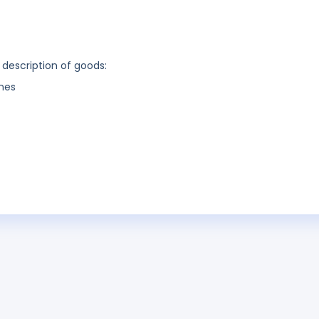
 description of goods:
nes