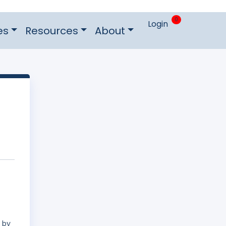
0
Login
es
Resources
About
d by