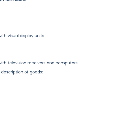
h visual display units
ith television receivers and computers.
g description of goods: