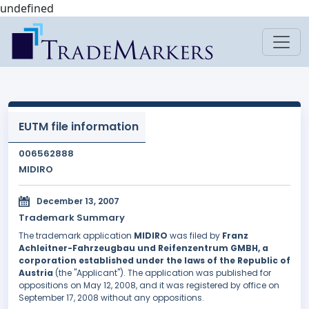
undefined
EUTM file information
006562888
MIDIRO
December 13, 2007
Trademark Summary
The trademark application
MIDIRO
was filed by
Franz
Achleitner-Fahrzeugbau und Reifenzentrum GMBH, a
corporation established under the laws of the Republic of
Austria
(the "Applicant"). The application was published for
oppositions on May 12, 2008, and it was registered by office on
September 17, 2008 without any oppositions.