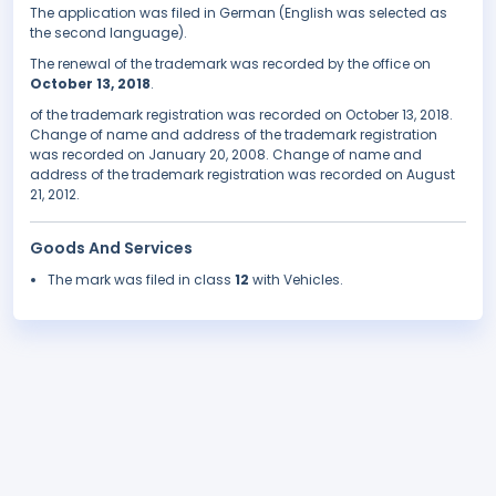
The application was filed in German (English was selected as
the second language).
The renewal of the trademark was recorded by the office on
October 13, 2018
.
of the trademark registration was recorded on October 13, 2018.
Change of name and address of the trademark registration
was recorded on January 20, 2008. Change of name and
address of the trademark registration was recorded on August
21, 2012.
Goods And Services
The mark was filed in class
12
with Vehicles.