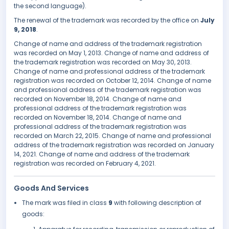
the second language).
The renewal of the trademark was recorded by the office on
July
9, 2018
.
Change of name and address of the trademark registration
was recorded on May 1, 2013. Change of name and address of
the trademark registration was recorded on May 30, 2013.
Change of name and professional address of the trademark
registration was recorded on October 12, 2014. Change of name
and professional address of the trademark registration was
recorded on November 18, 2014. Change of name and
professional address of the trademark registration was
recorded on November 18, 2014. Change of name and
professional address of the trademark registration was
recorded on March 22, 2015. Change of name and professional
address of the trademark registration was recorded on January
14, 2021. Change of name and address of the trademark
registration was recorded on February 4, 2021.
Goods And Services
The mark was filed in class
9
with following description of
goods: