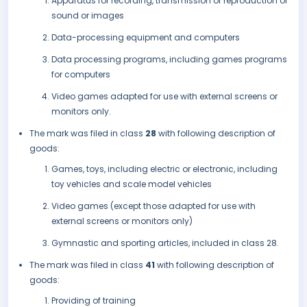
Apparatus for recording, transmission or reproduction of
sound or images
Data-processing equipment and computers
Data processing programs, including games programs
for computers
Video games adapted for use with external screens or
monitors only.
The mark was filed in class
28
with following description of
goods:
Games, toys, including electric or electronic, including
toy vehicles and scale model vehicles
Video games (except those adapted for use with
external screens or monitors only)
Gymnastic and sporting articles, included in class 28.
The mark was filed in class
41
with following description of
goods:
Providing of training