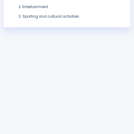
Entertainment
Sporting and cultural activities.