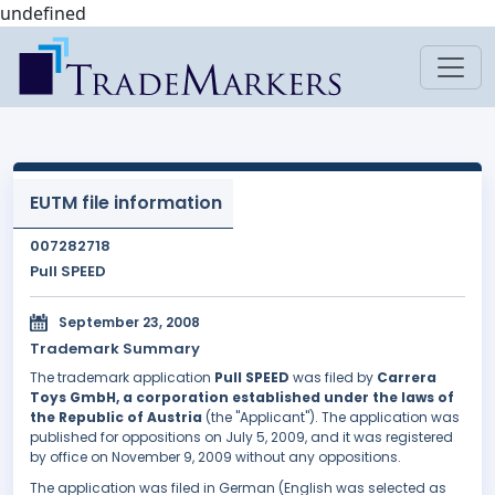
undefined
EUTM file information
007282718
Pull SPEED
September 23, 2008
Trademark Summary
The trademark application
Pull SPEED
was filed by
Carrera
Toys GmbH, a corporation established under the laws of
the Republic of Austria
(the "Applicant"). The application was
published for oppositions on July 5, 2009, and it was registered
by office on November 9, 2009 without any oppositions.
The application was filed in German (English was selected as