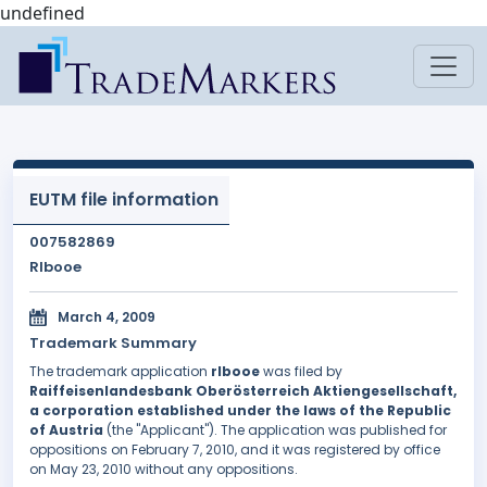
undefined
EUTM file information
007582869
Rlbooe
March 4, 2009
Trademark Summary
The trademark application
rlbooe
was filed by
Raiffeisenlandesbank Oberösterreich Aktiengesellschaft,
a corporation established under the laws of the Republic
of Austria
(the "Applicant"). The application was published for
oppositions on February 7, 2010, and it was registered by office
on May 23, 2010 without any oppositions.