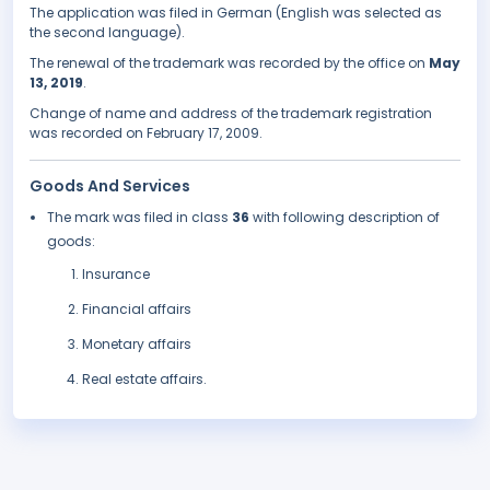
The application was filed in German (English was selected as
the second language).
The renewal of the trademark was recorded by the office on
May
13, 2019
.
Change of name and address of the trademark registration
was recorded on February 17, 2009.
Goods And Services
The mark was filed in class
36
with following description of
goods:
Insurance
Financial affairs
Monetary affairs
Real estate affairs.