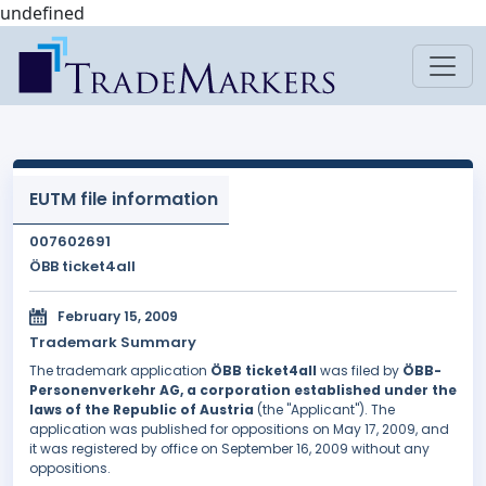
undefined
EUTM file information
007602691
ÖBB ticket4all
February 15, 2009
Trademark Summary
The trademark application
ÖBB ticket4all
was filed by
ÖBB-
Personenverkehr AG, a corporation established under the
laws of the Republic of Austria
(the "Applicant"). The
application was published for oppositions on May 17, 2009, and
it was registered by office on September 16, 2009 without any
oppositions.