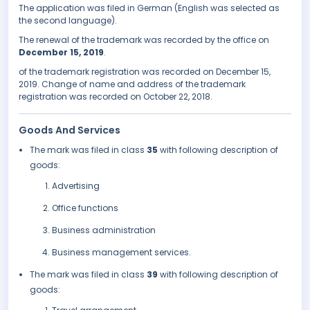
The application was filed in German (English was selected as
the second language).
The renewal of the trademark was recorded by the office on
December 15, 2019
.
of the trademark registration was recorded on December 15,
2019. Change of name and address of the trademark
registration was recorded on October 22, 2018.
Goods And Services
The mark was filed in class
35
with following description of
goods:
Advertising
Office functions
Business administration
Business management services.
The mark was filed in class
39
with following description of
goods: