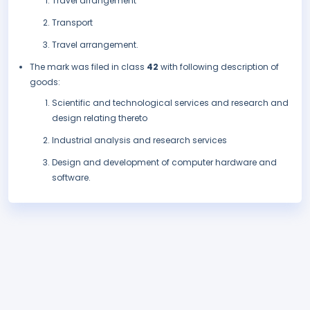
Travel arrangement
Transport
Travel arrangement.
The mark was filed in class
42
with following description of
goods:
Scientific and technological services and research and
design relating thereto
Industrial analysis and research services
Design and development of computer hardware and
software.