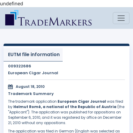
undefined
EUTM file information
009322686
European Cigar Journal
August 18, 2010
Trademark Summary
The trademark application
European Cigar Journal
was filed
by
Helmut Romé, a national of the Republic of Austria
(the
"Applicant"). The application was published for oppositions on
September 6, 2010, and it was registered by office on December
21, 2010 without any oppositions.
The application was filed in German (English was selected as