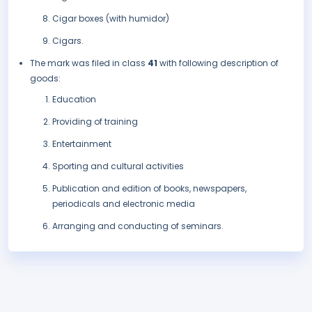
Cigar boxes (with humidor)
Cigars.
The mark was filed in class
41
with following description of
goods:
Education
Providing of training
Entertainment
Sporting and cultural activities
Publication and edition of books, newspapers,
periodicals and electronic media
Arranging and conducting of seminars.