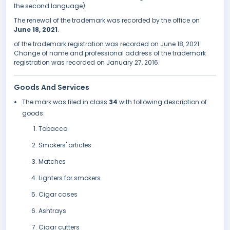
the second language).
The renewal of the trademark was recorded by the office on
June 18, 2021
.
of the trademark registration was recorded on June 18, 2021.
Change of name and professional address of the trademark
registration was recorded on January 27, 2016.
Goods And Services
The mark was filed in class
34
with following description of
goods:
Tobacco
Smokers' articles
Matches
Lighters for smokers
Cigar cases
Ashtrays
Cigar cutters