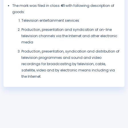
The mark was filed in class
41
with following description of
goods:
Television entertainment services
Production, presentation and syndication of on-line
television channels via the Internet and other electronic
media
Production, presentation, syndication and distribution of
television programmes and sound and video
recordings for broadcasting by television, cable,
satellite, video and by electronic means including via
the Internet.