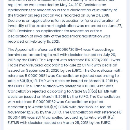
registration was recorded on May 24, 2017. Decisions on
applications for revocation or for a declaration of invalidity of
the trademark registration was recorded on June 24, 2018.
Decisions on applications for revocation or for a declaration of
invalidity of the trademark registration was recorded on June 27,
2018. Decisions on applications for revocation or for a
declaration of invalidity of the trademark registration was
recorded on February 15, 2021.
The Appeal with reference B R0066/2016-4 was Proceedings
terminated according to null with decision issued on July 20,
2016 by the EUIPO. The Appeal with reference B R0773/2018-1 was
Trade mark revoked according to Rule 22 CTMIR with decision
issued on September 21, 2020 by the EUIPO. The Cancellation with
reference B 000010981 was Cancellation rejected according to
Article 60(1)(a) EUTMR with decision issued on March 11, 2018 by
the EUIPO. The Cancellation with reference B 000009327 was
Cancellation rejected according to Article 58(1)(a) EUTMR with
decision issued on March 11, 2018 by the EUIPO. The Cancellation
with reference B 000008162 was Cancellation rejected
according to Article 53(1)(c) CTMR with decision issued on
November 12, 2015 by the EUIPO. The Cancellation with reference B
000014199 was EUTM cancelled according to Article 58(1)(a)
EUTMR with decision issued on March 25, 2018 by the EUIPO.