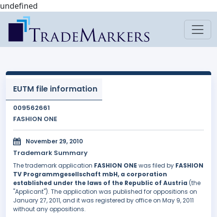
undefined
EUTM file information
009562661
FASHION ONE
November 29, 2010
Trademark Summary
The trademark application
FASHION ONE
was filed by
FASHION
TV Programmgesellschaft mbH, a corporation
established under the laws of the Republic of Austria
(the
"Applicant"). The application was published for oppositions on
January 27, 2011, and it was registered by office on May 9, 2011
without any oppositions.