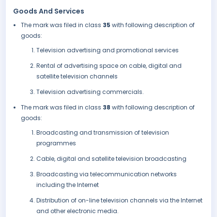
Goods And Services
The mark was filed in class
35
with following description of
goods:
Television advertising and promotional services
Rental of advertising space on cable, digital and
satellite television channels
Television advertising commercials.
The mark was filed in class
38
with following description of
goods:
Broadcasting and transmission of television
programmes
Cable, digital and satellite television broadcasting
Broadcasting via telecommunication networks
including the Internet
Distribution of on-line television channels via the Internet
and other electronic media.