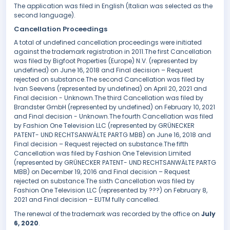
The application was filed in English (Italian was selected as the
second language).
Cancellation Proceedings
A total of undefined cancellation proceedings were initiated
against the trademark registration in 2011.The first Cancellation
was filed by Bigfoot Properties (Europe) N.V. (represented by
undefined) on June 16, 2018 and Final decision – Request
rejected on substance.The second Cancellation was filed by
Ivan Seevens (represented by undefined) on April 20, 2021 and
Final decision - Unknown.The third Cancellation was filed by
Brandster GmbH (represented by undefined) on February 10, 2021
and Final decision - Unknown.The fourth Cancellation was filed
by Fashion One Television LLC (represented by GRÜNECKER
PATENT- UND RECHTSANWÄLTE PARTG MBB) on June 16, 2018 and
Final decision – Request rejected on substance.The fifth
Cancellation was filed by Fashion One Television Limited
(represented by GRÜNECKER PATENT- UND RECHTSANWÄLTE PARTG
MBB) on December 19, 2016 and Final decision – Request
rejected on substance.The sixth Cancellation was filed by
Fashion One Television LLC (represented by ???) on February 8,
2021 and Final decision – EUTM fully cancelled.
The renewal of the trademark was recorded by the office on
July
6, 2020
.