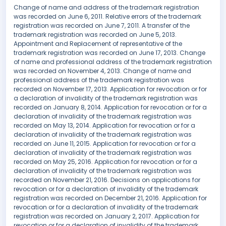
Change of name and address of the trademark registration
was recorded on June 6, 2011. Relative errors of the trademark
registration was recorded on June 7, 2011. A transfer of the
trademark registration was recorded on June 5, 2013.
Appointment and Replacement of representative of the
trademark registration was recorded on June 17, 2013. Change
of name and professional address of the trademark registration
was recorded on November 4, 2013. Change of name and
professional address of the trademark registration was
recorded on November 17, 2013. Application for revocation or for
a declaration of invalidity of the trademark registration was
recorded on January 8, 2014. Application for revocation or for a
declaration of invalidity of the trademark registration was
recorded on May 13, 2014. Application for revocation or for a
declaration of invalidity of the trademark registration was
recorded on June 11, 2015. Application for revocation or for a
declaration of invalidity of the trademark registration was
recorded on May 25, 2016. Application for revocation or for a
declaration of invalidity of the trademark registration was
recorded on November 21, 2016. Decisions on applications for
revocation or for a declaration of invalidity of the trademark
registration was recorded on December 21, 2016. Application for
revocation or for a declaration of invalidity of the trademark
registration was recorded on January 2, 2017. Application for
revocation or for a declaration of invalidity of the trademark