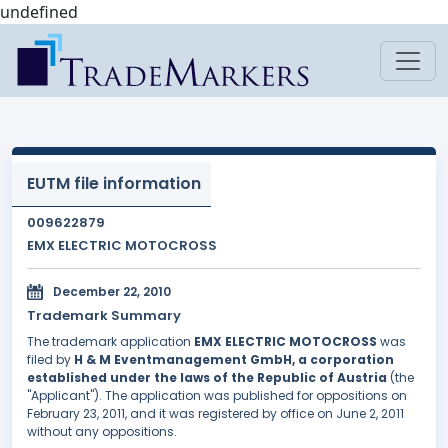
undefined
EUTM file information
009622879
EMX ELECTRIC MOTOCROSS
December 22, 2010
Trademark Summary
The trademark application
EMX ELECTRIC MOTOCROSS
was
filed by
H & M Eventmanagement GmbH, a corporation
established under the laws of the Republic of Austria
(the
"Applicant"). The application was published for oppositions on
February 23, 2011, and it was registered by office on June 2, 2011
without any oppositions.