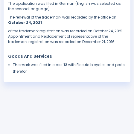
The application was filed in German (English was selected as
the second language).
The renewal of the trademark was recorded by the office on
October 24, 2021
.
of the trademark registration was recorded on October 24, 2021.
Appointment and Replacement of representative of the
trademark registration was recorded on December 21, 2016.
Goods And Services
The mark was filed in class
12
with Electric bicycles and parts
therefor.