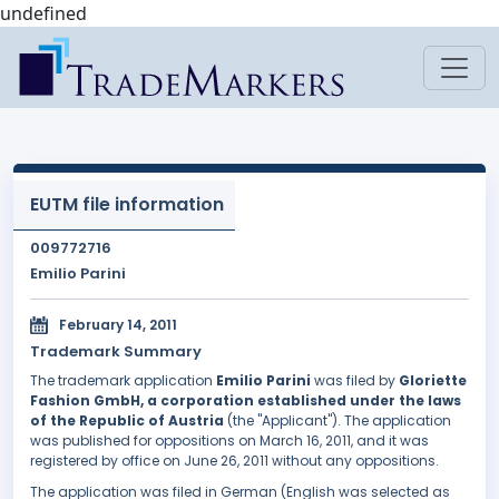
undefined
EUTM file information
009772716
Emilio Parini
February 14, 2011
Trademark Summary
The trademark application
Emilio Parini
was filed by
Gloriette
Fashion GmbH, a corporation established under the laws
of the Republic of Austria
(the "Applicant"). The application
was published for oppositions on March 16, 2011, and it was
registered by office on June 26, 2011 without any oppositions.
The application was filed in German (English was selected as