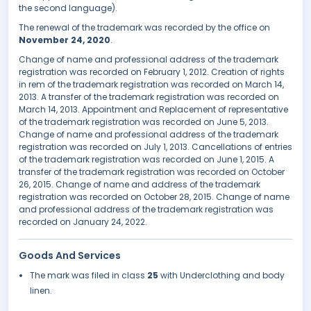
the second language).
The renewal of the trademark was recorded by the office on
November 24, 2020
.
Change of name and professional address of the trademark
registration was recorded on February 1, 2012. Creation of rights
in rem of the trademark registration was recorded on March 14,
2013. A transfer of the trademark registration was recorded on
March 14, 2013. Appointment and Replacement of representative
of the trademark registration was recorded on June 5, 2013.
Change of name and professional address of the trademark
registration was recorded on July 1, 2013. Cancellations of entries
of the trademark registration was recorded on June 1, 2015. A
transfer of the trademark registration was recorded on October
26, 2015. Change of name and address of the trademark
registration was recorded on October 28, 2015. Change of name
and professional address of the trademark registration was
recorded on January 24, 2022.
Goods And Services
The mark was filed in class
25
with Underclothing and body
linen.