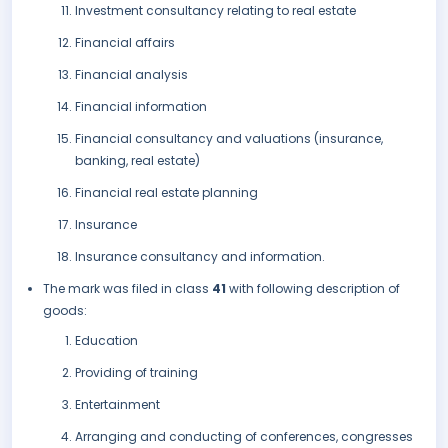
Investment consultancy relating to real estate
Financial affairs
Financial analysis
Financial information
Financial consultancy and valuations (insurance,
banking, real estate)
Financial real estate planning
Insurance
Insurance consultancy and information.
The mark was filed in class
41
with following description of
goods:
Education
Providing of training
Entertainment
Arranging and conducting of conferences, congresses