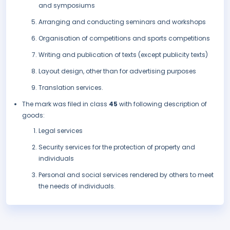
and symposiums
Arranging and conducting seminars and workshops
Organisation of competitions and sports competitions
Writing and publication of texts (except publicity texts)
Layout design, other than for advertising purposes
Translation services.
The mark was filed in class
45
with following description of
goods:
Legal services
Security services for the protection of property and
individuals
Personal and social services rendered by others to meet
the needs of individuals.