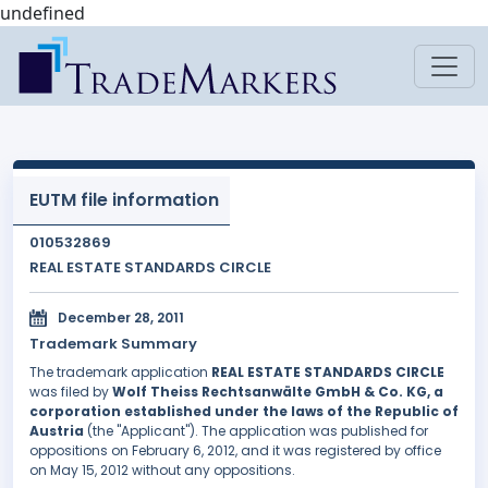
undefined
EUTM file information
010532869
REAL ESTATE STANDARDS CIRCLE
December 28, 2011
Trademark Summary
The trademark application
REAL ESTATE STANDARDS CIRCLE
was filed by
Wolf Theiss Rechtsanwälte GmbH & Co. KG, a
corporation established under the laws of the Republic of
Austria
(the "Applicant"). The application was published for
oppositions on February 6, 2012, and it was registered by office
on May 15, 2012 without any oppositions.