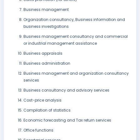
Business management
Organization consultancy, Business information and
business investigations
Business management consultancy and commercial
or industrial management assistance
Business appraisals
Business administration
Business management and organization consultancy
services
Business consultancy and advisory services
Cost-price analysis
Compilation of statistics
Economic forecasting and Tax return services
Office functions