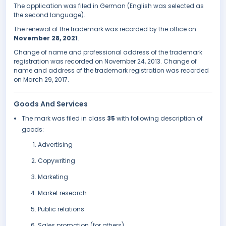
The application was filed in German (English was selected as
the second language).
The renewal of the trademark was recorded by the office on
November 28, 2021
.
Change of name and professional address of the trademark
registration was recorded on November 24, 2013. Change of
name and address of the trademark registration was recorded
on March 29, 2017.
Goods And Services
The mark was filed in class
35
with following description of
goods:
Advertising
Copywriting
Marketing
Market research
Public relations
Sales promotion (for others)