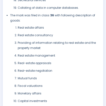
Secretarial services
Collating of data in computer databases.
The mark was filed in class
36
with following description of
goods:
Real estate affairs
Real estate consultancy
Providing of information relating to real estate and the
property market
Real estate management
Real-estate appraisals
Real-estate negotiation
Mutual funds
Fiscal valuations
Monetary affairs
Capital investments