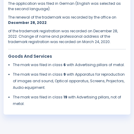
The application was filed in German (English was selected as
the second language).
The renewal of the trademark was recorded by the office on
December 28, 2022
.
of the trademark registration was recorded on December 28,
2022. Change of name and professional address of the
trademark registration was recorded on March 24, 2020.
Goods And Services
The mark was filed in class
6
with Advertising pillars of metal.
The mark was filed in class
9
with Apparatus for reproduction
of images and sound, Optical apparatus, Screens, Projectors,
Audio equipment.
The mark was filed in class
19
with Advertising pillars, not of
metal.