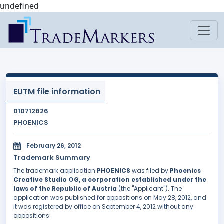
undefined
EUTM file information
010712826
PHOENICS
February 26, 2012
Trademark Summary
The trademark application
PHOENICS
was filed by
Phoenics
Creative Studio OG, a corporation established under the
laws of the Republic of Austria
(the "Applicant"). The
application was published for oppositions on May 28, 2012, and
it was registered by office on September 4, 2012 without any
oppositions.