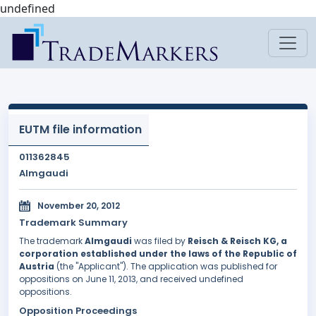
undefined
EUTM file information
011362845
Almgaudi
November 20, 2012
Trademark Summary
The trademark
Almgaudi
was filed by
Reisch & Reisch KG, a
corporation established under the laws of the Republic of
Austria
(the "Applicant"). The application was published for
oppositions on June 11, 2013, and received undefined
oppositions.
Opposition Proceedings