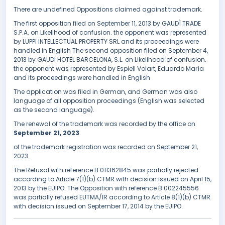
There are undefined Oppositions claimed against trademark.
The first opposition filed on September 11, 2013 by GAUDÌ TRADE
S.P.A. on Likelihood of confusion. the opponent was represented
by LUPPI INTELLECTUAL PROPERTY SRL and its proceedings were
handled in English The second opposition filed on September 4,
2013 by GAUDI HOTEL BARCELONA, S.L. on Likelihood of confusion.
the opponent was represented by Espiell Volart, Eduardo María
and its proceedings were handled in English
The application was filed in German, and German was also
language of all opposition proceedings (English was selected
as the second language).
The renewal of the trademark was recorded by the office on
September 21, 2023
.
of the trademark registration was recorded on September 21,
2023.
The Refusal with reference B 011362845 was partially rejected
according to Article 7(1)(b) CTMR with decision issued on April 15,
2013 by the EUIPO. The Opposition with reference B 002245556
was partially refused EUTMA/IR according to Article 8(1)(b) CTMR
with decision issued on September 17, 2014 by the EUIPO.