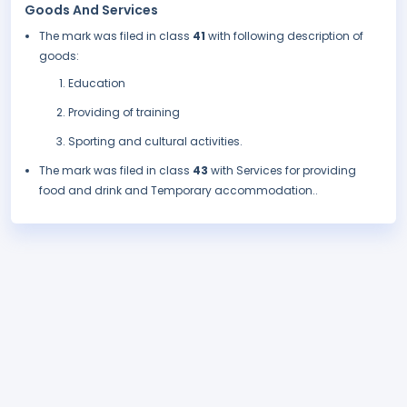
Goods And Services
The mark was filed in class
41
with following description of
goods:
Education
Providing of training
Sporting and cultural activities.
The mark was filed in class
43
with Services for providing
food and drink and Temporary accommodation..