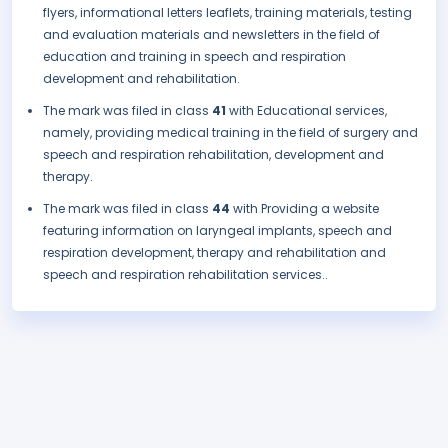
flyers, informational letters leaflets, training materials, testing
and evaluation materials and newsletters in the field of
education and training in speech and respiration
development and rehabilitation.
The mark was filed in class
41
with Educational services,
namely, providing medical training in the field of surgery and
speech and respiration rehabilitation, development and
therapy.
The mark was filed in class
44
with Providing a website
featuring information on laryngeal implants, speech and
respiration development, therapy and rehabilitation and
speech and respiration rehabilitation services..