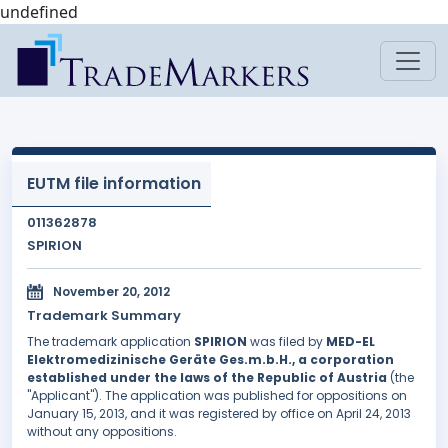
undefined
EUTM file information
011362878
SPIRION
November 20, 2012
Trademark Summary
The trademark application
SPIRION
was filed by
MED-EL
Elektromedizinische Geräte Ges.m.b.H., a corporation
established under the laws of the Republic of Austria
(the
"Applicant"). The application was published for oppositions on
January 15, 2013, and it was registered by office on April 24, 2013
without any oppositions.