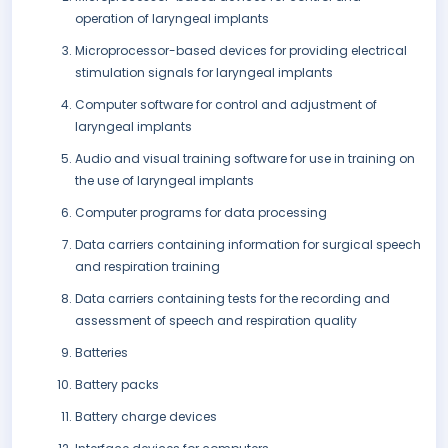
operation of laryngeal implants
Microprocessor-based devices for providing electrical
stimulation signals for laryngeal implants
Computer software for control and adjustment of
laryngeal implants
Audio and visual training software for use in training on
the use of laryngeal implants
Computer programs for data processing
Data carriers containing information for surgical speech
and respiration training
Data carriers containing tests for the recording and
assessment of speech and respiration quality
Batteries
Battery packs
Battery charge devices