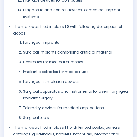
Interface devices for computers
Diagnostic and control devices for medical implant
systems.
The mark was filed in class
10
with following description of
goods:
Laryngeal implants
Surgical implants comprising artificial material
Electrodes for medical purposes
Implant electrodes for medical use
Laryngeal stimulation devices
Surgical apparatus and instruments for use in laryngeal
implant surgery
Telemetry devices for medical applications
Surgical tools.
The mark was filed in class
16
with Printed books, journals,
catalogs, guidebooks, booklets, brochures, informational