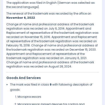
The application was filed in English (German was selected as
the second language).
The renewal of the trademark was recorded by the office on
November 6, 2022
.
Change of name and professional address of the trademark
registration was recorded on July 6, 2014. Appointment and
Replacement of representative of the trademark registration was
recorded on November 15, 2016. Appointment and Replacement
of representative of the trademark registration was recorded on
February 15, 2018. Change of name and professional address of
the trademark registration was recorded on December 15, 2020.
Appointment and Replacement of representative of the
trademark registration was recorded on January 6, 2021.
Change of name and professional address of the trademark
registration was recorded on August 28, 2024.
Goods And Services
The mark was filed in class
9
with following description of
goods:
Microprocessors
Microprocessor-based devices for control and