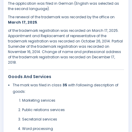
The application was filed in German (English was selected as
the second language).
The renewal of the trademark was recorded by the office on
March 17, 2025
.
of the trademark registration was recorded on March 17, 2025.
Appointment and Replacement of representative of the
trademark registration was recorded on October 26, 2014. Partial
Surrender of the trademark registration was recorded on
November 16, 2014. Change of name and professional address
of the trademark registration was recorded on December 17,
2018.
Goods And Services
The mark was filed in class
35
with following description of
goods:
Marketing services
Public relations services
Secretarial services
Word processing