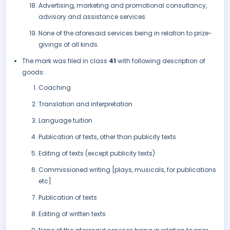
Advertising, marketing and promotional consultancy,
advisory and assistance services
None of the aforesaid services being in relation to prize-
givings of all kinds.
The mark was filed in class
41
with following description of
goods:
Coaching
Translation and interpretation
Language tuition
Publication of texts, other than publicity texts
Editing of texts (except publicity texts)
Commissioned writing [plays, musicals, for publications
etc]
Publication of texts
Editing of written texts