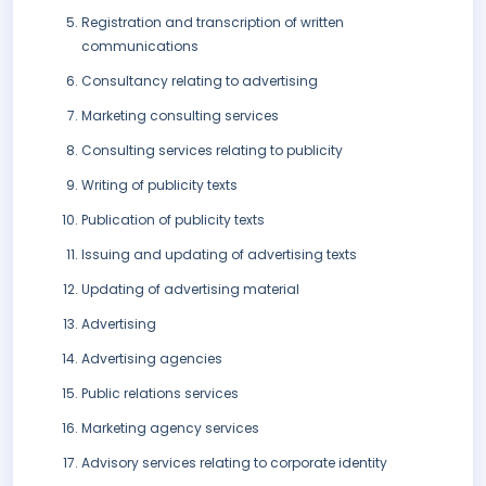
Registration and transcription of written
communications
Consultancy relating to advertising
Marketing consulting services
Consulting services relating to publicity
Writing of publicity texts
Publication of publicity texts
Issuing and updating of advertising texts
Updating of advertising material
Advertising
Advertising agencies
Public relations services
Marketing agency services
Advisory services relating to corporate identity