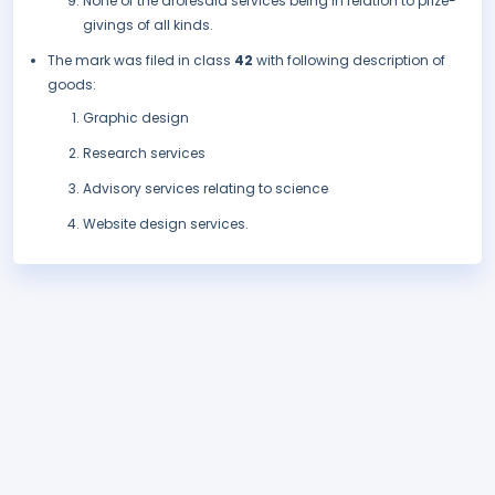
None of the aforesaid services being in relation to prize-
givings of all kinds.
The mark was filed in class
42
with following description of
goods:
Graphic design
Research services
Advisory services relating to science
Website design services.