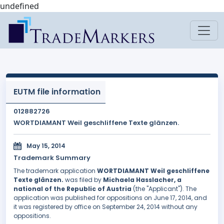
undefined
EUTM file information
012882726
WORTDIAMANT Weil geschliffene Texte glänzen.
May 15, 2014
Trademark Summary
The trademark application
WORTDIAMANT Weil geschliffene
Texte glänzen.
was filed by
Michaela Hasslacher, a
national of the Republic of Austria
(the "Applicant"). The
application was published for oppositions on June 17, 2014, and
it was registered by office on September 24, 2014 without any
oppositions.