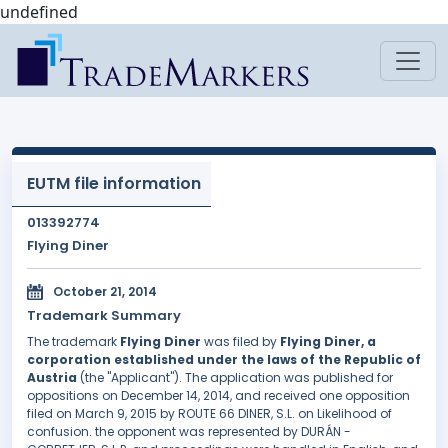
undefined
EUTM file information
013392774
Flying Diner
October 21, 2014
Trademark Summary
The trademark
Flying Diner
was filed by
Flying Diner, a
corporation established under the laws of the Republic of
Austria
(the "Applicant"). The application was published for
oppositions on December 14, 2014, and received one opposition
filed on March 9, 2015 by ROUTE 66 DINER, S.L. on Likelihood of
confusion. the opponent was represented by DURÁN -