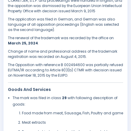
CORRETJER, S.L.P. and proceedings were handled in English, and
the oppositon was dismissed by the Euorpean Union Intellectual
Property Office with decision issued March 9, 2015
The application was filed in German, and German was also
language of all opposition proceedings (English was selected
as the second language).
The renewal of the trademark was recorded by the office on
March 25, 2024
.
Change of name and professional address of the trademark
registration was recorded on August 4, 2015.
The Opposition with reference B 002494600 was partially refused
EUTMA/IR according to Article 8(1)(b) CTMR with decision issued
on November 18, 2015 by the EUIPO.
Goods And Services
The mark was filed in class
29
with following description of
goods:
Food made from meat, Sausage, Fish, Poultry and game
Meat extracts