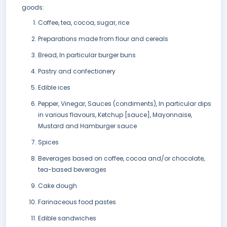
goods:
Coffee, tea, cocoa, sugar, rice
Preparations made from flour and cereals
Bread, In particular burger buns
Pastry and confectionery
Edible ices
Pepper, Vinegar, Sauces (condiments), In particular dips
in various flavours, Ketchup [sauce], Mayonnaise,
Mustard and Hamburger sauce
Spices
Beverages based on coffee, cocoa and/or chocolate,
tea-based beverages
Cake dough
Farinaceous food pastes
Edible sandwiches