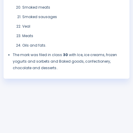
Smoked meats
Smoked sausages
Veal
Meats
Oils and fats.
The mark was filed in class
30
with Ice, ice creams, frozen
yogurts and sorbets and Baked goods, confectionery,
chocolate and desserts..