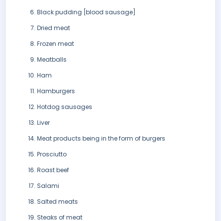
Black pudding [blood sausage]
Dried meat
Frozen meat
Meatballs
Ham
Hamburgers
Hotdog sausages
Liver
Meat products being in the form of burgers
Prosciutto
Roast beef
Salami
Salted meats
Steaks of meat