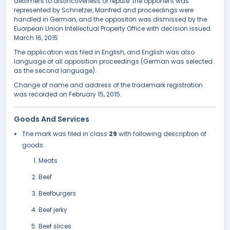
detriment to distinctiveness or repute. the opponent was
represented by Schnetzer, Manfred and proceedings were
handled in German, and the oppositon was dismissed by the
Euorpean Union Intellectual Property Office with decision issued
March 16, 2015
The application was filed in English, and English was also
language of all opposition proceedings (German was selected
as the second language).
Change of name and address of the trademark registration
was recorded on February 15, 2015.
Goods And Services
The mark was filed in class
29
with following description of
goods:
Meats
Beef
Beefburgers
Beef jerky
Beef slices