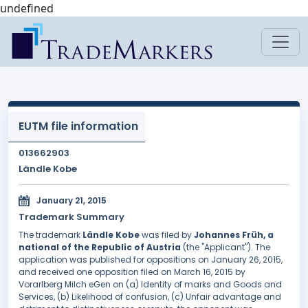
undefined
EUTM file information
013662903
Ländle Kobe
January 21, 2015
Trademark Summary
The trademark
Ländle Kobe
was filed by
Johannes Früh, a
national of the Republic of Austria
(the "Applicant"). The
application was published for oppositions on January 26, 2015,
and received one opposition filed on March 16, 2015 by
Vorarlberg Milch eGen on (a) Identity of marks and Goods and
Services, (b) Likelihood of confusion, (c) Unfair advantage and