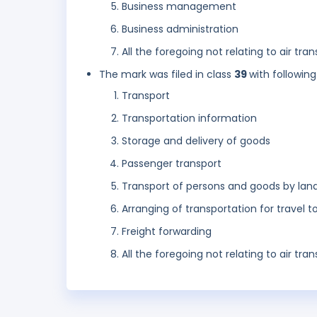
Business management
Business administration
All the foregoing not relating to air tr
The mark was filed in class
39
with following
Transport
Transportation information
Storage and delivery of goods
Passenger transport
Transport of persons and goods by lan
Arranging of transportation for travel t
Freight forwarding
All the foregoing not relating to air tr