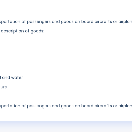
ansportation of passengers and goods on board aircrafts or airplan
 description of goods:
d and water
ours
ansportation of passengers and goods on board aircrafts or airplan