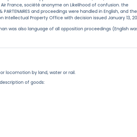
é Air France, société anonyme on Likelihood of confusion. the
 PARTENAIRES and proceedings were handled in English, and the
 Intellectual Property Office with decision issued January 13, 2
an was also language of all opposition proceedings (English wa
for locomotion by land, water or rail.
 description of goods: