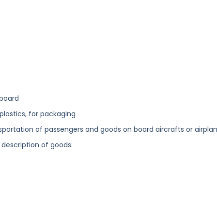
dboard
plastics, for packaging
ansportation of passengers and goods on board aircrafts or airplan
 description of goods: