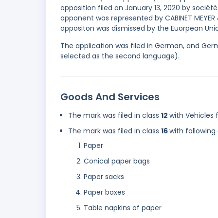
opposition filed on January 13, 2020 by sociét
opponent was represented by CABINET MEYER &
oppositon was dismissed by the Euorpean Union
The application was filed in German, and Germ
selected as the second language).
Goods And Services
The mark was filed in class
12
with Vehicles 
The mark was filed in class
16
with following
Paper
Conical paper bags
Paper sacks
Paper boxes
Table napkins of paper