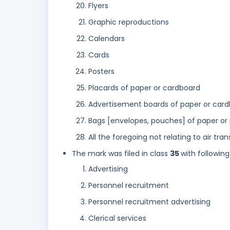
Flyers
Graphic reproductions
Calendars
Cards
Posters
Placards of paper or cardboard
Advertisement boards of paper or car
Bags [envelopes, pouches] of paper or 
All the foregoing not relating to air tr
The mark was filed in class
35
with following
Advertising
Personnel recruitment
Personnel recruitment advertising
Clerical services