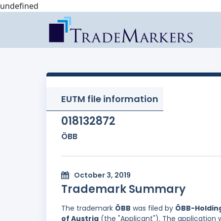
undefined
EUTM file information
018132872
ÖBB
October 3, 2019
Trademark Summary
The trademark
ÖBB
was filed by
ÖBB-Holding
of Austria
(the "Applicant"). The application 