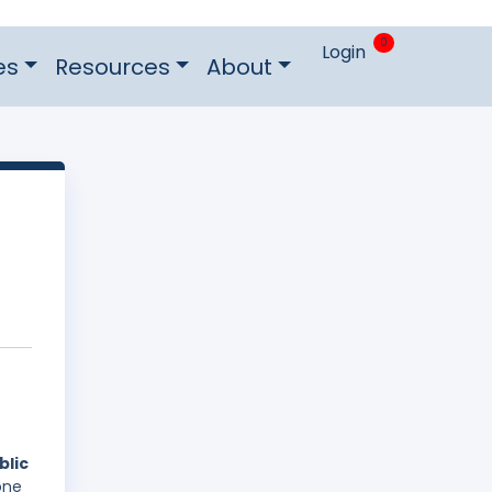
0
Login
es
Resources
About
blic
one