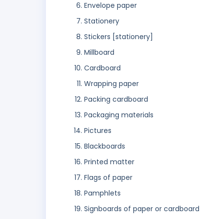
Envelope paper
Stationery
Stickers [stationery]
Millboard
Cardboard
Wrapping paper
Packing cardboard
Packaging materials
Pictures
Blackboards
Printed matter
Flags of paper
Pamphlets
Signboards of paper or cardboard