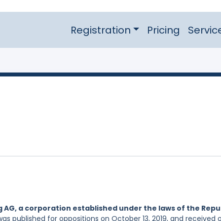
Registration
Pricing
Servic
 AG, a corporation established under the laws of the Repu
was published for oppositions on October 13, 2019, and received 