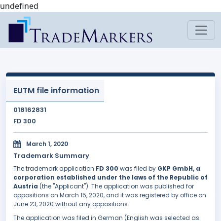
undefined
EUTM file information
018162831
FD 300
March 1, 2020
Trademark Summary
The trademark application
FD 300
was filed by
GKP GmbH, a
corporation established under the laws of the Republic of
Austria
(the "Applicant"). The application was published for
oppositions on March 15, 2020, and it was registered by office on
June 23, 2020 without any oppositions.
The application was filed in German (English was selected as