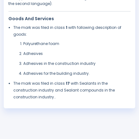
the second language).
Goods And Services
The mark was filed in class
1
with following description of
goods:
Polyurethane foam
Adhesives
Adhesives in the construction industry
Adhesives for the building industry.
The mark was filed in class
17
with Sealants in the
construction industry and Sealant compounds in the
construction industry..