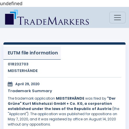
undefined
EUTM file information
018232703
MEISTERHÄNDE
April 29, 2020
Trademark Summary
The trademark application
MEISTERHÄNDE
was filed by
"Der
Grüne" Kurt Micheluzzi GmbH + Co. KG, a corporation
established under the laws of the Republic of Austria
(the
"Applicant"). The application was published for oppositions on
May 7, 2020, and it was registered by office on August 14, 2020
without any oppositions.