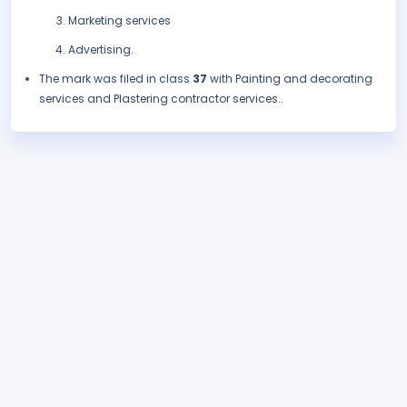
Marketing services
Advertising.
The mark was filed in class
37
with Painting and decorating
services and Plastering contractor services..