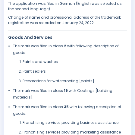
The application was filed in German (English was selected as
the second language).
Change of name and professional address of the trademark
registration was recorded on January 24, 2022.
Goods And Services
The mark was filed in class
2
with following description of
goods:
Paints and washes
Paint sealers
Preparations for waterproofing [paints].
The mark was filed in class
19
with Coatings [building
materials].
The mark was filed in class
35
with following description of
goods:
Franchising services providing business assistance
Franchising services providing marketing assistance