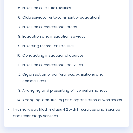
Provision of leisure facilities
Club services [entertainment or education]
Provision of recreational areas
Education and instruction services
Providing recreation facilities
Conducting instructional courses
Provision of recreational activities
Organisation of conferences, exhibitions and
competitions
Arranging and presenting of live performances
Arranging, conducting and organisation of workshops.
The mark was filed in class
42
with IT services and Science
and technology services..