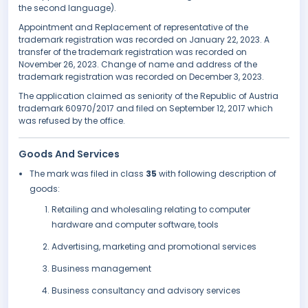
the second language).
Appointment and Replacement of representative of the
trademark registration was recorded on January 22, 2023. A
transfer of the trademark registration was recorded on
November 26, 2023. Change of name and address of the
trademark registration was recorded on December 3, 2023.
The application claimed as seniority of the Republic of Austria
trademark 60970/2017 and filed on September 12, 2017 which
was refused by the office.
Goods And Services
The mark was filed in class
35
with following description of
goods:
Retailing and wholesaling relating to computer
hardware and computer software, tools
Advertising, marketing and promotional services
Business management
Business consultancy and advisory services