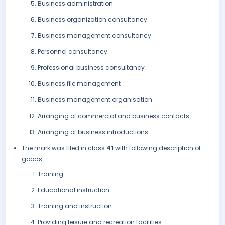
Business administration
Business organization consultancy
Business management consultancy
Personnel consultancy
Professional business consultancy
Business file management
Business management organisation
Arranging of commercial and business contacts
Arranging of business introductions.
The mark was filed in class
41
with following description of
goods:
Training
Educational instruction
Training and instruction
Providing leisure and recreation facilities