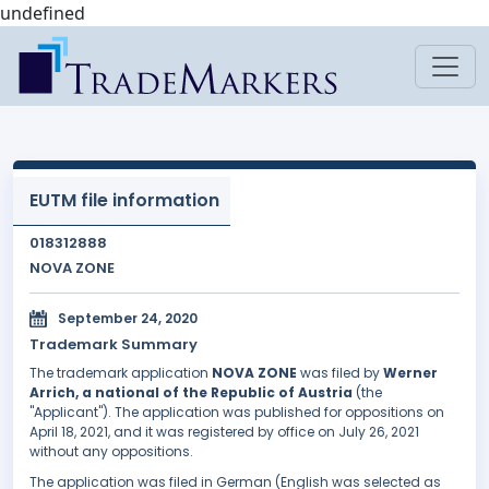
undefined
EUTM file information
018312888
NOVA ZONE
September 24, 2020
Trademark Summary
The trademark application
NOVA ZONE
was filed by
Werner
Arrich, a national of the Republic of Austria
(the
"Applicant"). The application was published for oppositions on
April 18, 2021, and it was registered by office on July 26, 2021
without any oppositions.
The application was filed in German (English was selected as