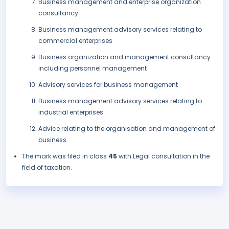
Business management and enterprise organization
consultancy
Business management advisory services relating to
commercial enterprises
Business organization and management consultancy
including personnel management
Advisory services for business management
Business management advisory services relating to
industrial enterprises
Advice relating to the organisation and management of
business.
The mark was filed in class
45
with Legal consultation in the
field of taxation.