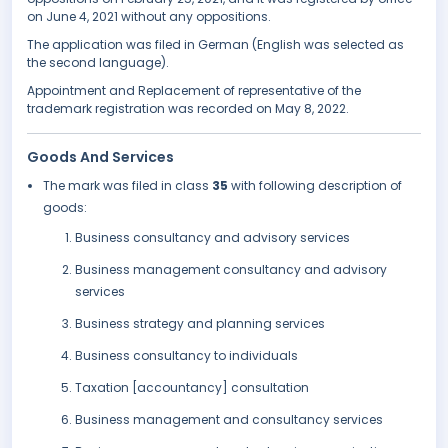
on June 4, 2021 without any oppositions.
The application was filed in German (English was selected as
the second language).
Appointment and Replacement of representative of the
trademark registration was recorded on May 8, 2022.
Goods And Services
The mark was filed in class
35
with following description of
goods:
Business consultancy and advisory services
Business management consultancy and advisory
services
Business strategy and planning services
Business consultancy to individuals
Taxation [accountancy] consultation
Business management and consultancy services