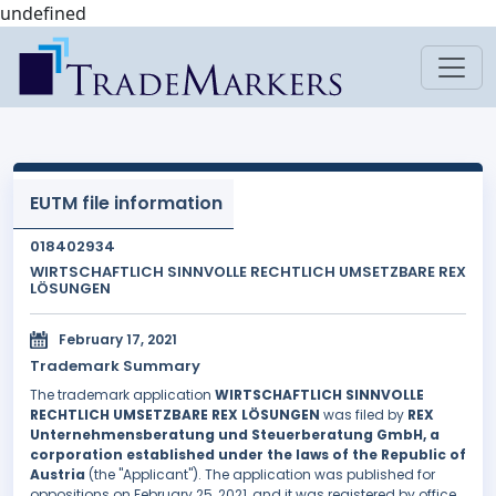
undefined
EUTM file information
018402934
WIRTSCHAFTLICH SINNVOLLE RECHTLICH UMSETZBARE REX
LÖSUNGEN
February 17, 2021
Trademark Summary
The trademark application
WIRTSCHAFTLICH SINNVOLLE
RECHTLICH UMSETZBARE REX LÖSUNGEN
was filed by
REX
Unternehmensberatung und Steuerberatung GmbH, a
corporation established under the laws of the Republic of
Austria
(the "Applicant"). The application was published for
oppositions on February 25, 2021, and it was registered by office