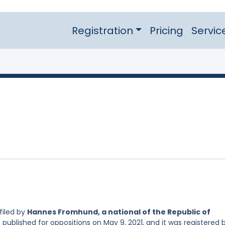
Registration
Pricing
Servic
filed by
Hannes Fromhund, a national of the Republic of
 published for oppositions on May 9, 2021, and it was registered 