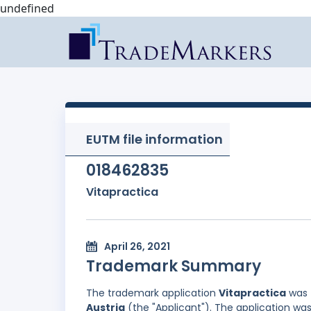
undefined
EUTM file information
018462835
Vitapractica
April 26, 2021
Trademark Summary
The trademark application
Vitapractica
was 
Austria
(the "Applicant"). The application was