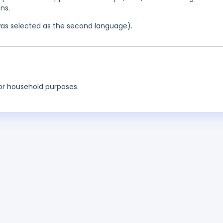
ns.
was selected as the second language).
for household purposes.