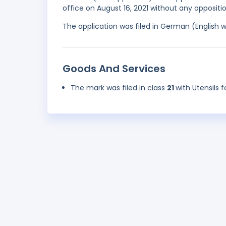
office on August 16, 2021 without any oppositio
The application was filed in German (English 
Goods And Services
The mark was filed in class
21
with Utensils 