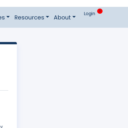
0
Login
es
Resources
About
by