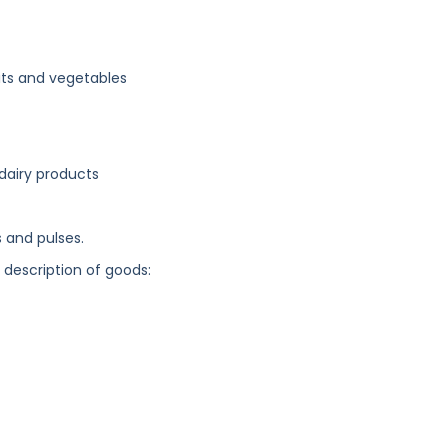
its and vegetables
 dairy products
s and pulses.
g description of goods: