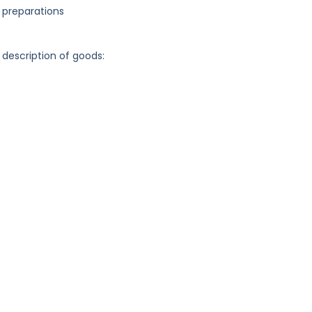
 preparations
 description of goods: