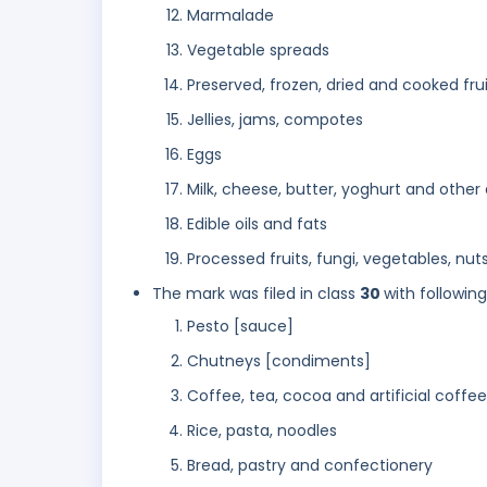
Marmalade
Vegetable spreads
Preserved, frozen, dried and cooked fru
Jellies, jams, compotes
Eggs
Milk, cheese, butter, yoghurt and other
Edible oils and fats
Processed fruits, fungi, vegetables, nut
The mark was filed in class
30
with followin
Pesto [sauce]
Chutneys [condiments]
Coffee, tea, cocoa and artificial coffee
Rice, pasta, noodles
Bread, pastry and confectionery