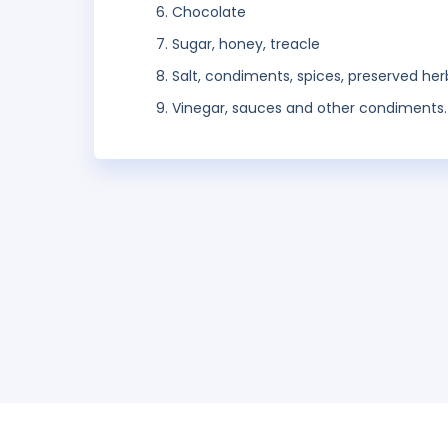
Chocolate
Sugar, honey, treacle
Salt, condiments, spices, preserved her
Vinegar, sauces and other condiments.