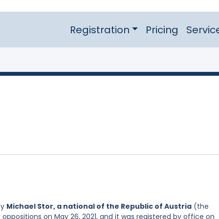
Registration
Pricing
Servic
by
Michael Stor, a national of the Republic of Austria
(the
 oppositions on May 26, 2021, and it was registered by office on