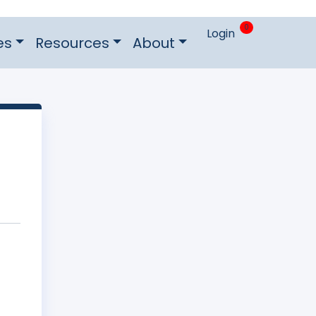
0
Login
es
Resources
About