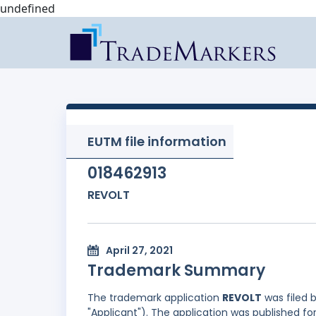
undefined
EUTM file information
018462913
REVOLT
April 27, 2021
Trademark Summary
The trademark application
REVOLT
was filed 
"Applicant"). The application was published for