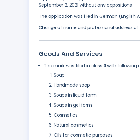
September 2, 2021 without any oppositions.
The application was filed in German (English 
Change of name and professional address of th
Goods And Services
The mark was filed in class
3
with following 
Soap
Handmade soap
Soaps in liquid form
Soaps in gel form
Cosmetics
Natural cosmetics
Oils for cosmetic purposes