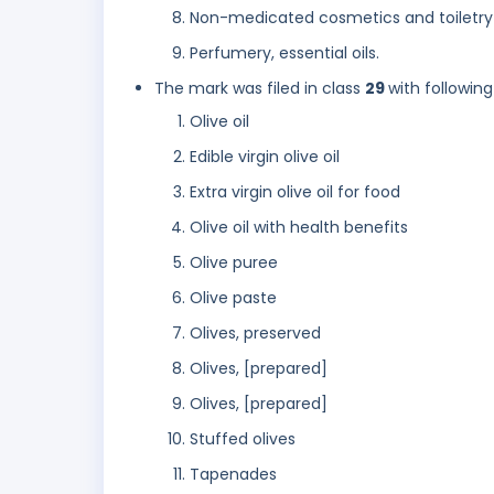
Non-medicated cosmetics and toiletry
Perfumery, essential oils.
The mark was filed in class
29
with following
Olive oil
Edible virgin olive oil
Extra virgin olive oil for food
Olive oil with health benefits
Olive puree
Olive paste
Olives, preserved
Olives, [prepared]
Olives, [prepared]
Stuffed olives
Tapenades