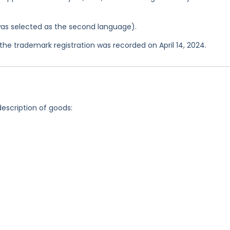
was selected as the second language).
e trademark registration was recorded on April 14, 2024.
description of goods: