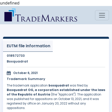
undefined
EUTM file information
018572733
Boxquadrat
October 6, 2021
Trademark Summary
The trademark application
boxquadrat
was filed by
Boxquadrat OG, a corporation established under the laws
of the Republic of Austria
(the "Applicant"). The application
was published for oppositions on October 13, 2021, and it was
registered by office on January 20, 2022 without any
oppositions.