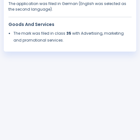
The application was filed in German (English was selected as
the second language).
Goods And Services
The mark was filed in class
35
with Advertising, marketing
and promotional services.