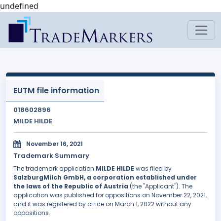
undefined
EUTM file information
018602896
MILDE HILDE
November 16, 2021
Trademark Summary
The trademark application
MILDE HILDE
was filed by
SalzburgMilch GmbH, a corporation established under
the laws of the Republic of Austria
(the "Applicant"). The
application was published for oppositions on November 22, 2021,
and it was registered by office on March 1, 2022 without any
oppositions.