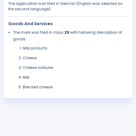
The application was filed in German (English was selected as
the second language).
Goods And Services
The mark was filed in class
29
with following description of
goods:
Milk products
Cheese
Cheese mixtures
Milk
Blended cheese.