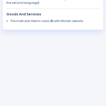
the second language).
Goods And Services
The mark was filed in class
21
with Kitchen utensils.