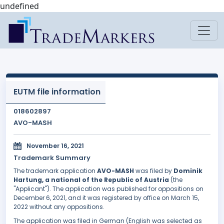
undefined
EUTM file information
018602897
AVO-MASH
November 16, 2021
Trademark Summary
The trademark application
AVO-MASH
was filed by
Dominik
Hartung, a national of the Republic of Austria
(the
"Applicant"). The application was published for oppositions on
December 6, 2021, and it was registered by office on March 15,
2022 without any oppositions.
The application was filed in German (English was selected as