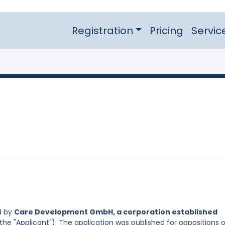
Registration
Pricing
Servic
d by
Care Development GmbH, a corporation established
the "Applicant"). The application was published for oppositions 