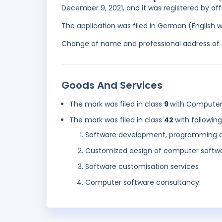
December 9, 2021, and it was registered by off
The application was filed in German (English 
Change of name and professional address of t
Goods And Services
The mark was filed in class
9
with Computer
The mark was filed in class
42
with followin
Software development, programming 
Customized design of computer softw
Software customisation services
Computer software consultancy.