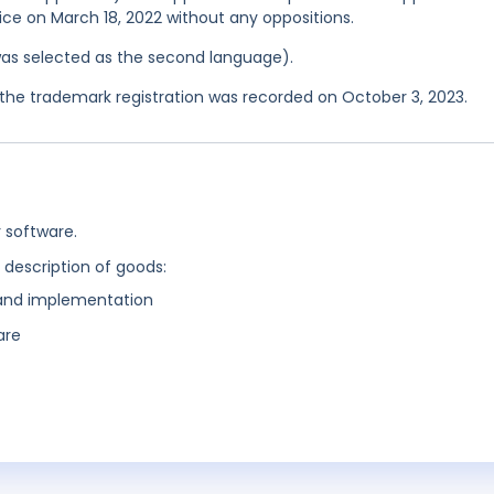
ice on March 18, 2022 without any oppositions.
was selected as the second language).
he trademark registration was recorded on October 3, 2023.
 software.
g description of goods:
and implementation
are