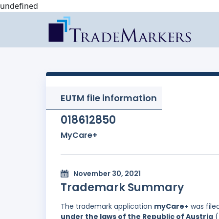
undefined
EUTM file information
018612850
MyCare+
November 30, 2021
Trademark Summary
The trademark application
myCare+
was file
under the laws of the Republic of Austria
(