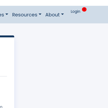
0
Login
es
Resources
About
on