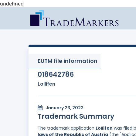
undefined
EUTM file information
018642786
Lollifen
January 23, 2022
Trademark Summary
The trademark application
Lollifen
was filed 
laws of the Republic of Austria
(the "Applica