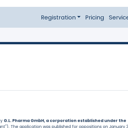
Registration
Pricing
Servic
by
G.L. Pharma GmbH, a corporation established under the
nt"). The application was published for oppositions on January 3