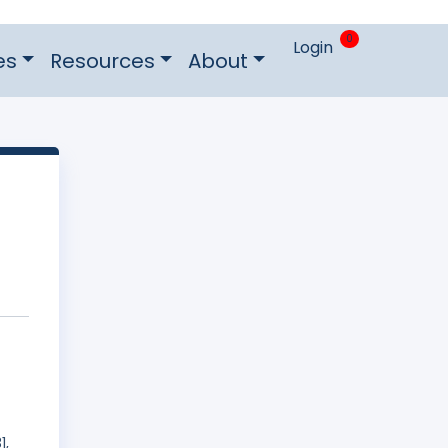
0
Login
es
Resources
About
1,