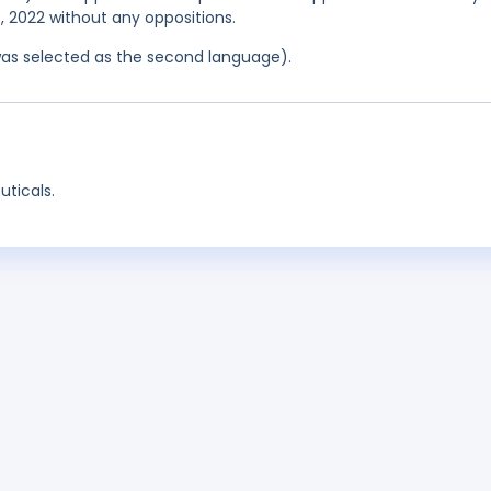
0, 2022 without any oppositions.
was selected as the second language).
ticals.