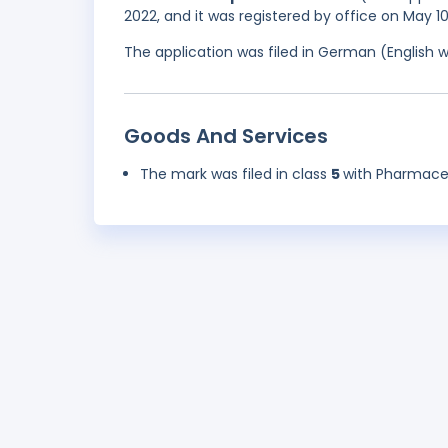
2022, and it was registered by office on May 1
The application was filed in German (English 
Goods And Services
The mark was filed in class
5
with Pharmaceu