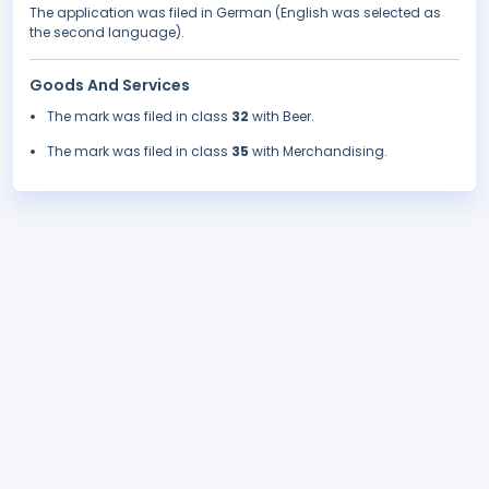
The application was filed in German (English was selected as
the second language).
Goods And Services
The mark was filed in class
32
with Beer.
The mark was filed in class
35
with Merchandising.