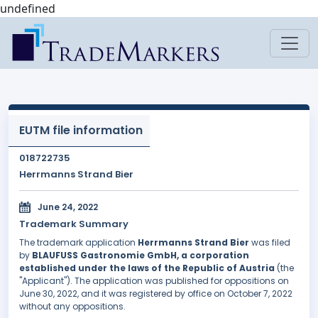
undefined
EUTM file information
018722735
Herrmanns Strand Bier
June 24, 2022
Trademark Summary
The trademark application
Herrmanns Strand Bier
was filed
by
BLAUFUSS Gastronomie GmbH, a corporation
established under the laws of the Republic of Austria
(the
"Applicant"). The application was published for oppositions on
June 30, 2022, and it was registered by office on October 7, 2022
without any oppositions.