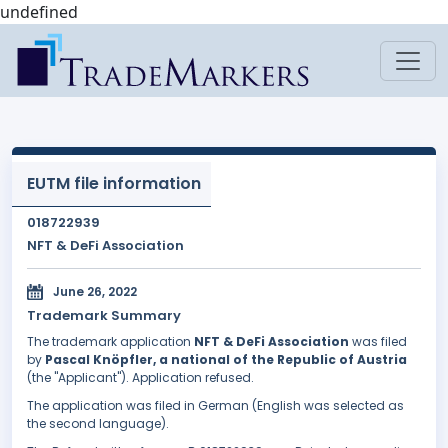
undefined
EUTM file information
018722939
NFT & DeFi Association
June 26, 2022
Trademark Summary
The trademark application
NFT & DeFi Association
was filed
by
Pascal Knöpfler, a national of the Republic of Austria
(the "Applicant"). Application refused.
The application was filed in German (English was selected as
the second language).