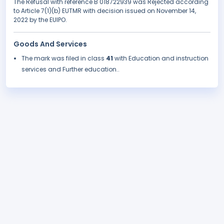
The Refusal with reference B 018722939 was Rejected according
to Article 7(1)(b) EUTMR with decision issued on November 14,
2022 by the EUIPO.
Goods And Services
The mark was filed in class
41
with Education and instruction
services and Further education..