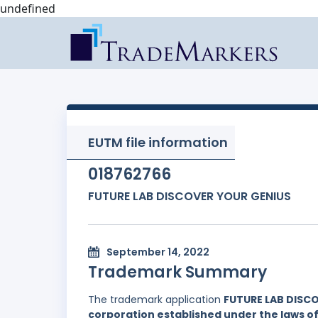
undefined
EUTM file information
018762766
FUTURE LAB DISCOVER YOUR GENIUS
September 14, 2022
Trademark Summary
The trademark application
FUTURE LAB DISC
corporation established under the laws of