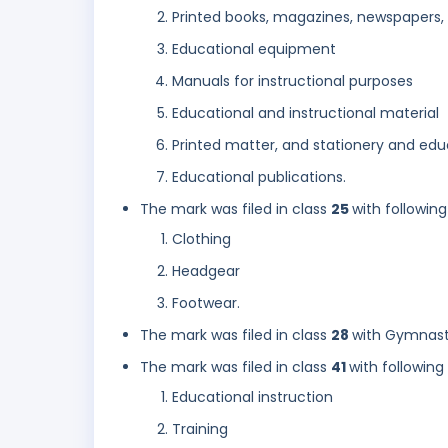
Printed books, magazines, newspapers
Educational equipment
Manuals for instructional purposes
Educational and instructional material
Printed matter, and stationery and edu
Educational publications.
The mark was filed in class
25
with following
Clothing
Headgear
Footwear.
The mark was filed in class
28
with Gymnasti
The mark was filed in class
41
with following
Educational instruction
Training