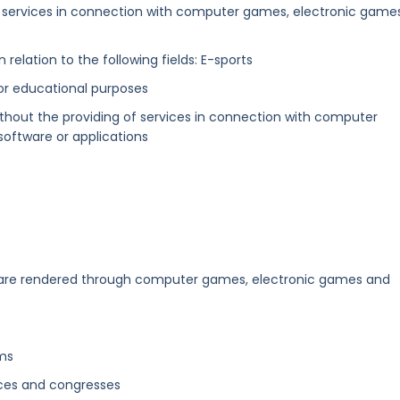
f services in connection with computer games, electronic game
n relation to the following fields: E-sports
l or educational purposes
thout the providing of services in connection with computer
oftware or applications
]
 are rendered through computer games, electronic games and
ums
ces and congresses