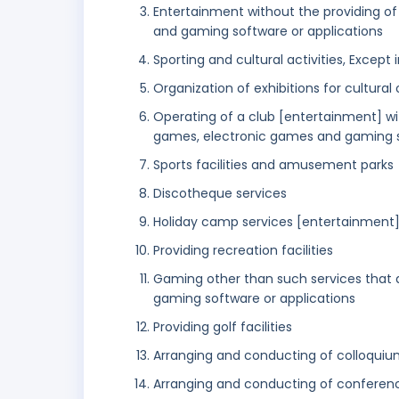
Entertainment without the providing o
and gaming software or applications
Sporting and cultural activities, Except i
Organization of exhibitions for cultura
Operating of a club [entertainment] wi
games, electronic games and gaming s
Sports facilities and amusement parks
Discotheque services
Holiday camp services [entertainment
Providing recreation facilities
Gaming other than such services that
gaming software or applications
Providing golf facilities
Arranging and conducting of colloqui
Arranging and conducting of conferen