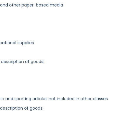
, and other paper-based media
cational supplies
 description of goods:
c and sporting articles not included in other classes.
 description of goods: