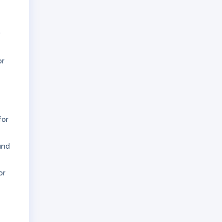
r
or
for
and
or