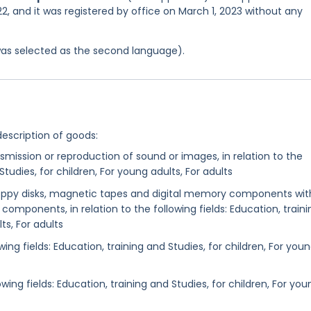
, and it was registered by office on March 1, 2023 without any
was selected as the second language).
description of goods:
nsmission or reproduction of sound or images, in relation to the
Studies, for children, For young adults, For adults
floppy disks, magnetic tapes and digital memory components wit
omponents, in relation to the following fields: Education, traini
ts, For adults
ing fields: Education, training and Studies, for children, For you
owing fields: Education, training and Studies, for children, For you