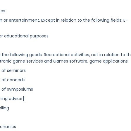
ses
or entertainment, Except in relation to the following fields: E-
l or educational purposes
the following goods: Recreational activities, not in relation to t
ctronic game services and Games software, game applications
n of seminars
 of concerts
on of symposiums
ning advice]
lling
echanics