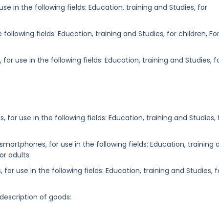
e in the following fields: Education, training and Studies, for
following fields: Education, training and Studies, for children, Fo
or use in the following fields: Education, training and Studies, f
, for use in the following fields: Education, training and Studies, 
martphones, for use in the following fields: Education, training 
For adults
for use in the following fields: Education, training and Studies, f
 description of goods: