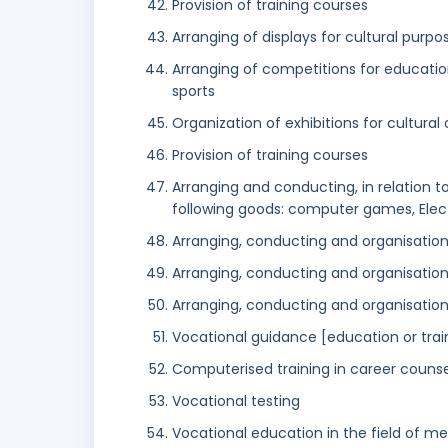
Provision of training courses
Arranging of displays for cultural purpo
Arranging of competitions for education 
sports
Organization of exhibitions for cultura
Provision of training courses
Arranging and conducting, in relation to 
following goods: computer games, Ele
Arranging, conducting and organisatio
Arranging, conducting and organisation
Arranging, conducting and organisati
Vocational guidance [education or trai
Computerised training in career counse
Vocational testing
Vocational education in the field of m