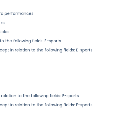
tra performances
ums
icles
o the following fields: E-sports
ept in relation to the following fields: E-sports
elation to the following fields: E-sports
ept in relation to the following fields: E-sports