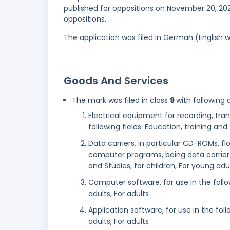
published for oppositions on November 20, 2022
oppositions.
The application was filed in German (English 
Goods And Services
The mark was filed in class
9
with following 
Electrical equipment for recording, tra
following fields: Education, training and 
Data carriers, in particular CD-ROMs, 
computer programs, being data carrier c
and Studies, for children, For young adul
Computer software, for use in the follow
adults, For adults
Application software, for use in the foll
adults, For adults