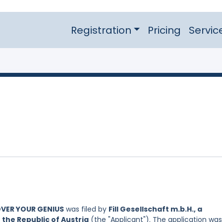
Registration
Pricing
Servic
OVER YOUR GENIUS
was filed by
Fill Gesellschaft m.b.H., a
 the Republic of Austria
(the "Applicant"). The application was