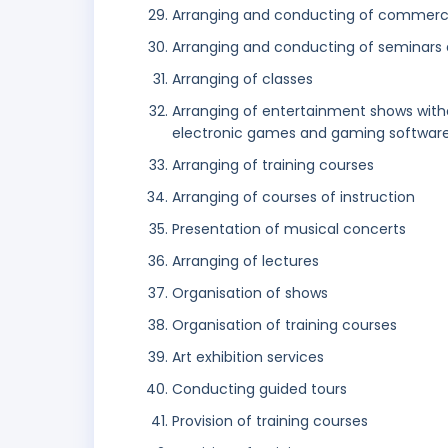
Arranging and conducting of commerci
Arranging and conducting of seminars
Arranging of classes
Arranging of entertainment shows with
electronic games and gaming software 
Arranging of training courses
Arranging of courses of instruction
Presentation of musical concerts
Arranging of lectures
Organisation of shows
Organisation of training courses
Art exhibition services
Conducting guided tours
Provision of training courses