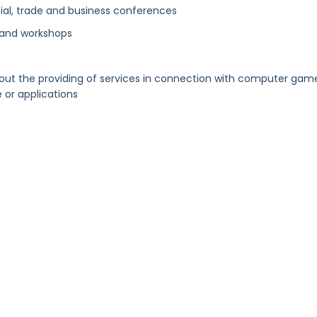
al, trade and business conferences
 and workshops
out the providing of services in connection with computer gam
or applications