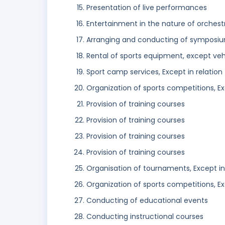
Presentation of live performances
Entertainment in the nature of orches
Arranging and conducting of symposi
Rental of sports equipment, except veh
Sport camp services, Except in relation t
Organization of sports competitions, Exc
Provision of training courses
Provision of training courses
Provision of training courses
Provision of training courses
Organisation of tournaments, Except in r
Organization of sports competitions, Exc
Conducting of educational events
Conducting instructional courses