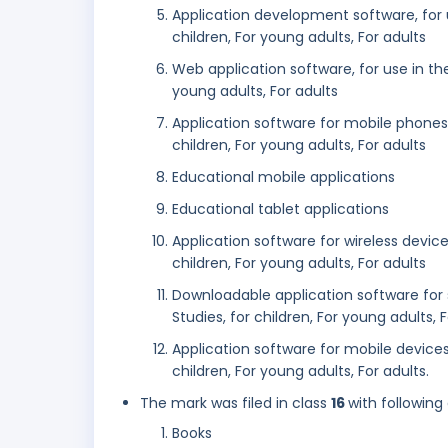
Application development software, for us
children, For young adults, For adults
Web application software, for use in the 
young adults, For adults
Application software for mobile phones, f
children, For young adults, For adults
Educational mobile applications
Educational tablet applications
Application software for wireless devices
children, For young adults, For adults
Downloadable application software for s
Studies, for children, For young adults, 
Application software for mobile devices, 
children, For young adults, For adults.
The mark was filed in class
16
with following
Books