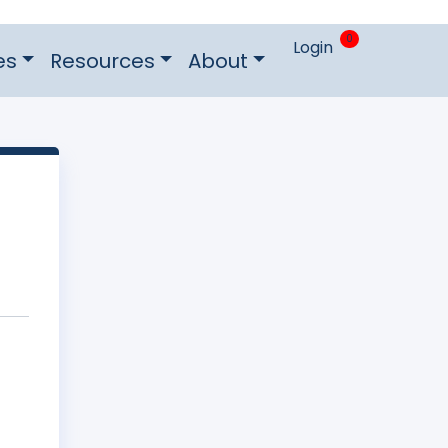
0
Login
es
Resources
About