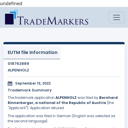
undefined
EUTM file information
018762889
ALPENHOLZ
September 13, 2022
Trademark Summary
The trademark application
ALPENHOLZ
was filed by
Bernhard
Rinnerberger, a national of the Republic of Austria
(the
"Applicant"). Application refused.
The application was filed in German (English was selected as
the second language).