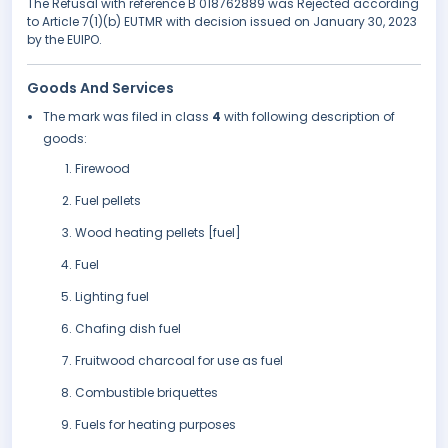
The Refusal with reference B 018762889 was Rejected according
to Article 7(1)(b) EUTMR with decision issued on January 30, 2023
by the EUIPO.
Goods And Services
The mark was filed in class
4
with following description of
goods:
Firewood
Fuel pellets
Wood heating pellets [fuel]
Fuel
Lighting fuel
Chafing dish fuel
Fruitwood charcoal for use as fuel
Combustible briquettes
Fuels for heating purposes