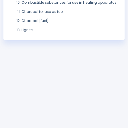
Combustible substances for use in heating apparatus
Charcoal for use as fuel
Charcoal [fuel]
Lignite.