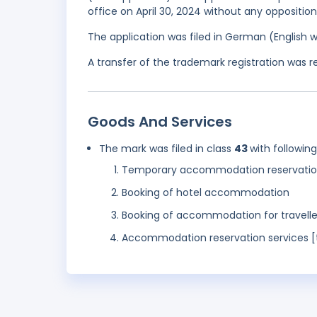
office on April 30, 2024 without any opposition
The application was filed in German (English 
A transfer of the trademark registration was 
Goods And Services
The mark was filed in class
43
with followin
Temporary accommodation reservatio
Booking of hotel accommodation
Booking of accommodation for travelle
Accommodation reservation services [