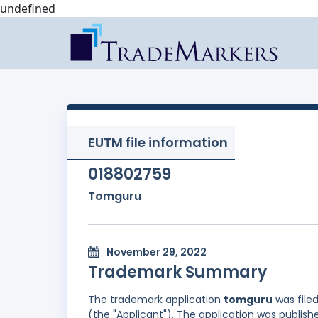
undefined
EUTM file information
018802759
Tomguru
November 29, 2022
Trademark Summary
The trademark application
tomguru
was file
(the "Applicant"). The application was publish