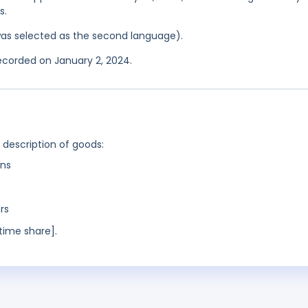
s.
was selected as the second language).
recorded on January 2, 2024.
g description of goods:
ns
rs
time share].