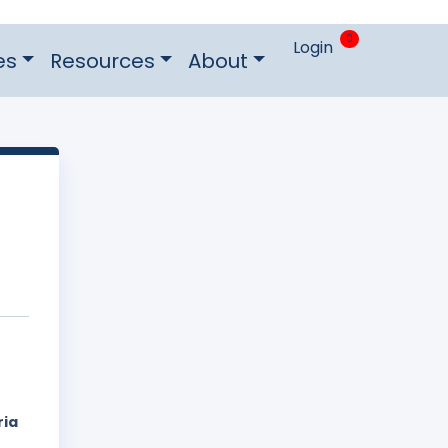
0
Login
es
Resources
About
ria