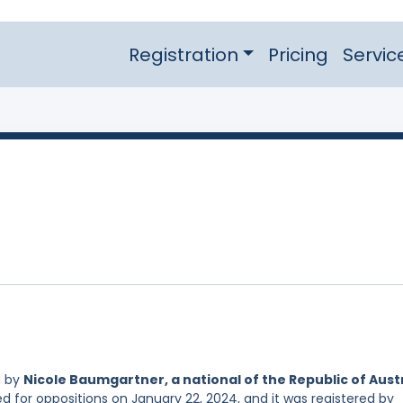
Registration
Pricing
Servic
d by
Nicole Baumgartner, a national of the Republic of Aust
ed for oppositions on January 22, 2024, and it was registered by