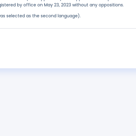
egistered by office on May 23, 2023 without any oppositions.
was selected as the second language).