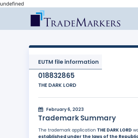
undefined
EUTM file information
018832865
THE DARK LORD
February 6, 2023
Trademark Summary
The trademark application
THE DARK LORD
wa
established under the laws of the Republic