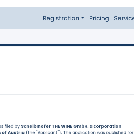
Registration
Pricing
Servic
s filed by
Scheiblhofer THE WINE GmbH, a corporation
 of Austria
(the "Applicant"). The application was published for