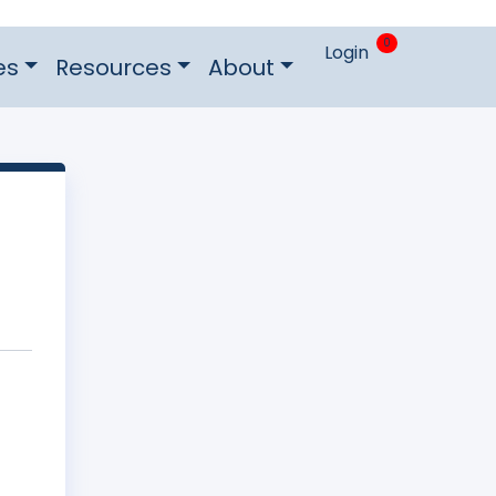
0
Login
es
Resources
About