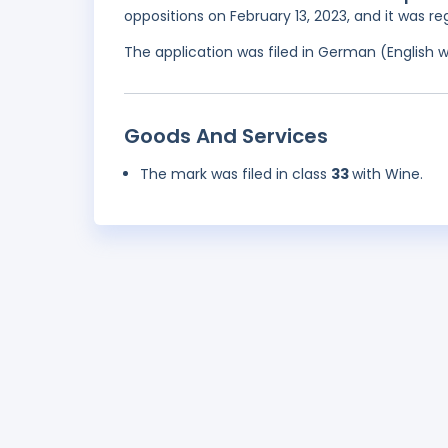
oppositions on February 13, 2023, and it was r
The application was filed in German (English 
Goods And Services
The mark was filed in class
33
with Wine.