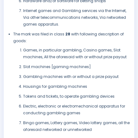
Hardware and/or software for betting shops
Internet games and Gambling services via the Internet,
Via other telecommunications networks, Via networked
games apparatus.
The mark was filed in class
28
with following description of
goods:
Games, in particular gambling, Casino games, Slot
machines, All the aforesaid with or without prize payout
Slot machines [gaming machines]
Gambling machines with or without a prize payout
Housings for gambling machines
Tokens and tickets, to operate gambling devices
Electric, electronic or electromechanical apparatus for
conducting gambling games
Bingo games, Lottery games, Video lottery games, all the
aforesaid networked or unnetworked