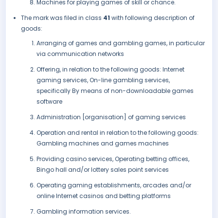
Machines for playing games of skill or chance.
The mark was filed in class
41
with following description of
goods:
Arranging of games and gambling games, in particular
via communication networks
Offering, in relation to the following goods: Internet
gaming services, On-line gambling services,
specifically By means of non-downloadable games
software
Administration [organisation] of gaming services
Operation and rental in relation to the following goods:
Gambling machines and games machines
Providing casino services, Operating betting offices,
Bingo hall and/or lottery sales point services
Operating gaming establishments, arcades and/or
online Internet casinos and betting platforms
Gambling information services.