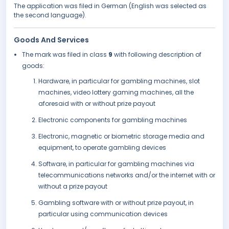
The application was filed in German (English was selected as
the second language).
Goods And Services
The mark was filed in class
9
with following description of
goods:
Hardware, in particular for gambling machines, slot
machines, video lottery gaming machines, all the
aforesaid with or without prize payout
Electronic components for gambling machines
Electronic, magnetic or biometric storage media and
equipment, to operate gambling devices
Software, in particular for gambling machines via
telecommunications networks and/or the internet with or
without a prize payout
Gambling software with or without prize payout, in
particular using communication devices