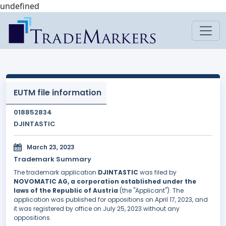
undefined
EUTM file information
018852834
DJINTASTIC
March 23, 2023
Trademark Summary
The trademark application
DJINTASTIC
was filed by
NOVOMATIC AG, a corporation established under the
laws of the Republic of Austria
(the "Applicant"). The
application was published for oppositions on April 17, 2023, and
it was registered by office on July 25, 2023 without any
oppositions.