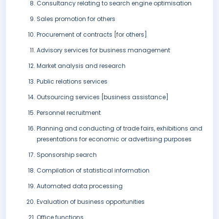
Consultancy relating to search engine optimisation
Sales promotion for others
Procurement of contracts [for others]
Advisory services for business management
Market analysis and research
Public relations services
Outsourcing services [business assistance]
Personnel recruitment
Planning and conducting of trade fairs, exhibitions and
presentations for economic or advertising purposes
Sponsorship search
Compilation of statistical information
Automated data processing
Evaluation of business opportunities
Office functions