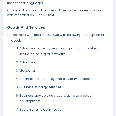
the second language).
Change of name and address of the trademark registration
was recorded on June 3, 2024.
Goods And Services
The mark was filed in class
35
with following description of
goods:
Advertising agency services, In particular marketing,
including on digital networks
Advertising
Marketing
Business consultancy and advisory services
Business strategy services
Business advisory services relating to product
development
Search engine optimisation