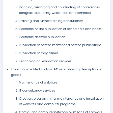
Planning, arranging and conducting of conferences,
congresses, training, workshops and seminars
Training and further training consultancy
Electronic online publication of periodicals and books
Electronic desktop publication
Publication of printed matter and printed publications
Publication of magazines
Technological education services.
The mark was filed in class
42
with following description of
goods:
Maintenance of websites
IT consultancy services
Creation, programming, maintenance and installation
of websites and computer programs
Configuring computer networks by means of software