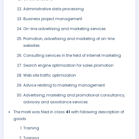
Administrative data processing
Business project management
On-line advertising and marketing services
Promotion, advertising and marketing of on-line
websites
Consulting services in the field of Internet marketing
Search engine optimization for sales promotion
Web site traffic optimization
Advice relating to marketing management
Advertising, marketing and promotional consultancy,
advisory and assistance services.
The mark was filed in class
41
with following description of
goods:
Training
Training