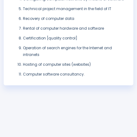
Technical project management in the field of IT
Recovery of computer data
Rental of computer hardware and software
Certification [quality control]
Operation of search engines for the Internet and
intranets
Hosting of computer sites (websites)
Computer software consultancy.