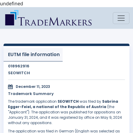
undefined
EUTM file information
018962916
SEOWITCH
December 11, 2023
Trademark Summary
The trademark application
SEOWITCH
was filed by
Sabrina
Egger-Feiel, a national of the Republic of Austria
(the
"Applicant"). The application was published for oppositions on
January 31, 2024, and it was registered by office on May 9, 2024
without any oppositions.
The application was filed in German (English was selected as