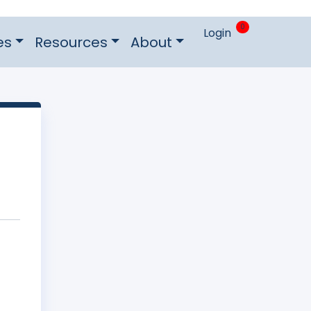
0
Login
es
Resources
About