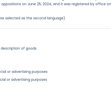
r oppositions on June 25, 2024, and it was registered by office o
was selected as the second language).
 description of goods:
cial or advertising purposes
ial or advertising purposes