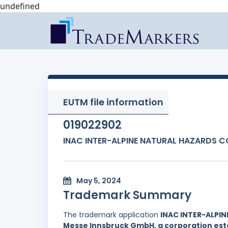
undefined
EUTM file information
019022902
INAC INTER-ALPINE NATURAL HAZARDS 
May 5, 2024
Trademark Summary
The trademark application
INAC INTER-ALPI
Messe Innsbruck GmbH, a corporation estab