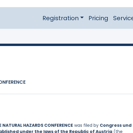
Registration
Pricing
Servic
CONFERENCE
NE NATURAL HAZARDS CONFERENCE
was filed by
Congress und
lished under the laws of the Republic of Austria
(the