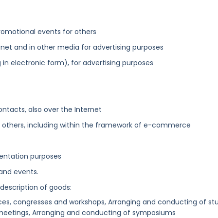
omotional events for others
net and in other media for advertising purposes
 in electronic form), for advertising purposes
ntacts, also over the Internet
r others, including within the framework of e-commerce
esentation purposes
 and events.
 description of goods:
es, congresses and workshops, Arranging and conducting of st
 meetings, Arranging and conducting of symposiums