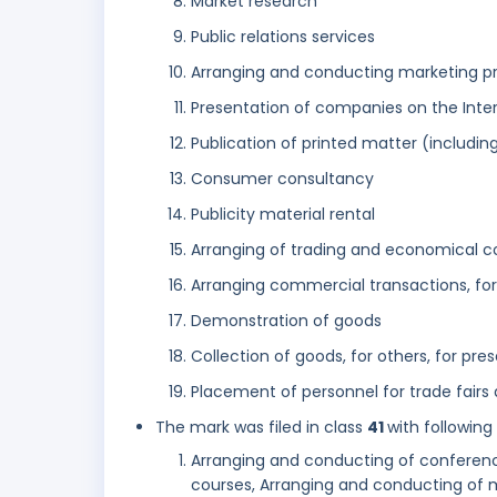
Market research
Public relations services
Arranging and conducting marketing pr
Presentation of companies on the Inter
Publication of printed matter (including
Consumer consultancy
Publicity material rental
Arranging of trading and economical co
Arranging commercial transactions, fo
Demonstration of goods
Collection of goods, for others, for pr
Placement of personnel for trade fairs
The mark was filed in class
41
with following
Arranging and conducting of conferenc
courses, Arranging and conducting of