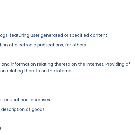
blogs, featuring user generated or specified content
ation of electronic publications, for others
and information relating thereto on the internet, Providing of
n relating thereto on the internet
 or educational purposes.
g description of goods:
s