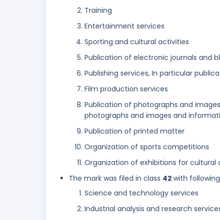
Training
Entertainment services
Sporting and cultural activities
Publication of electronic journals and 
Publishing services, In particular public
Film production services
Publication of photographs and images 
photographs and images and informatio
Publication of printed matter
Organization of sports competitions
Organization of exhibitions for cultural
The mark was filed in class
42
with followin
Science and technology services
Industrial analysis and research service