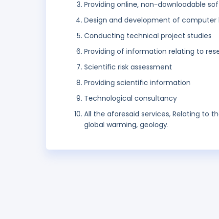
Providing online, non-downloadable so
Design and development of computer 
Conducting technical project studies
Providing of information relating to re
Scientific risk assessment
Providing scientific information
Technological consultancy
All the aforesaid services, Relating to t
global warming, geology.