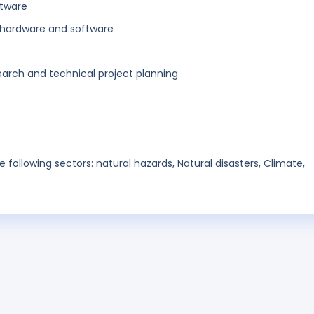
ftware
hardware and software
search and technical project planning
he following sectors: natural hazards, Natural disasters, Climate,