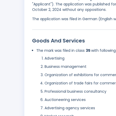
"Applicant"). The application was published fo
October 2, 2024 without any oppositions.
The application was filed in German (English 
Goods And Services
The mark was filed in class
35
with following
Advertising
Business management
Organization of exhibitions for commer
Organization of trade fairs for commerc
Professional business consultancy
Auctioneering services
Advertising agency services