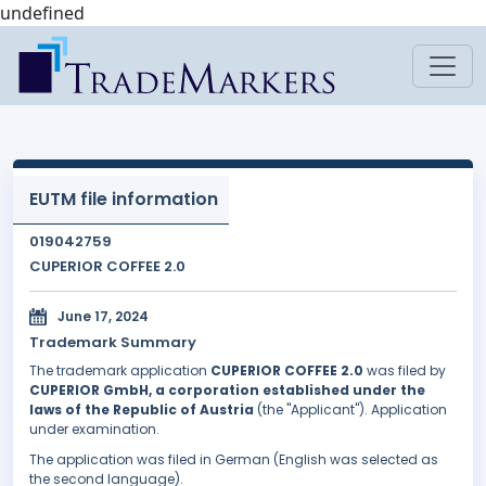
undefined
EUTM file information
019042759
CUPERIOR COFFEE 2.0
June 17, 2024
Trademark Summary
The trademark application
CUPERIOR COFFEE 2.0
was filed by
CUPERIOR GmbH, a corporation established under the
laws of the Republic of Austria
(the "Applicant"). Application
under examination.
The application was filed in German (English was selected as
the second language).