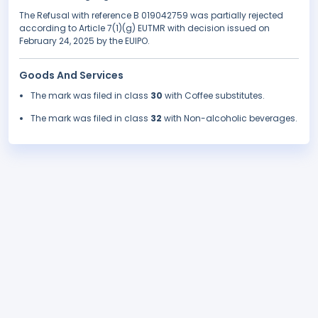
The Refusal with reference B 019042759 was partially rejected
according to Article 7(1)(g) EUTMR with decision issued on
February 24, 2025 by the EUIPO.
Goods And Services
The mark was filed in class
30
with Coffee substitutes.
The mark was filed in class
32
with Non-alcoholic beverages.