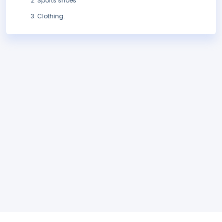
Sports shoes
Clothing.