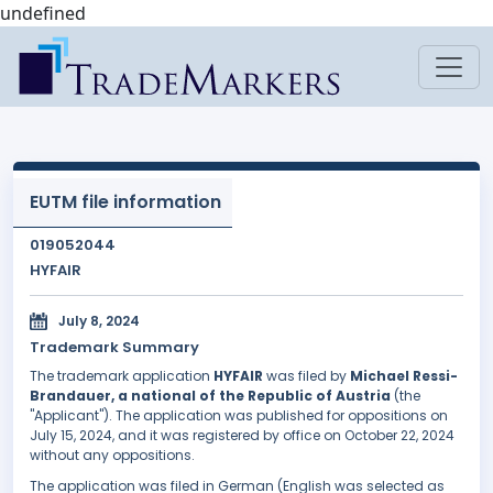
undefined
EUTM file information
019052044
HYFAIR
July 8, 2024
Trademark Summary
The trademark application
HYFAIR
was filed by
Michael Ressi-
Brandauer, a national of the Republic of Austria
(the
"Applicant"). The application was published for oppositions on
July 15, 2024, and it was registered by office on October 22, 2024
without any oppositions.
The application was filed in German (English was selected as