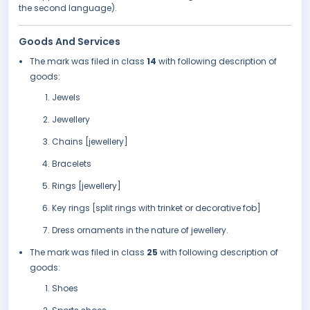
the second language).
Goods And Services
The mark was filed in class
14
with following description of
goods:
Jewels
Jewellery
Chains [jewellery]
Bracelets
Rings [jewellery]
Key rings [split rings with trinket or decorative fob]
Dress ornaments in the nature of jewellery.
The mark was filed in class
25
with following description of
goods:
Shoes